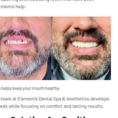
atments help:
 helps keep your mouth healthy.
r team at Elements Dental Spa & Aesthetics develops
ds while focusing on comfort and lasting results.