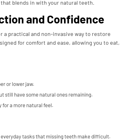
that blends in with your natural teeth.
ction and Confidence
r a practical and non-invasive way to restore
igned for comfort and ease, allowing you to eat,
er or lower jaw.
ut still have some natural ones remaining.
 for a more natural feel.
 everyday tasks that missing teeth make difficult.