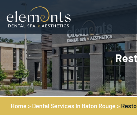
Rest
Home
>
Dental Services In Baton Rouge
>
Resto