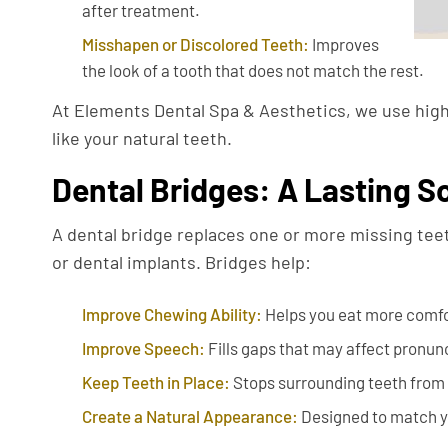
after treatment.
Misshapen or Discolored Teeth:
Improves
the look of a tooth that does not match the rest.
At Elements Dental Spa & Aesthetics, we use high-
like your natural teeth.
Dental Bridges: A Lasting So
A dental bridge replaces one or more missing teeth
or dental implants. Bridges help:
Improve Chewing Ability:
Helps you eat more comfo
Improve Speech:
Fills gaps that may affect pronun
Keep Teeth in Place:
Stops surrounding teeth from s
Create a Natural Appearance:
Designed to match y