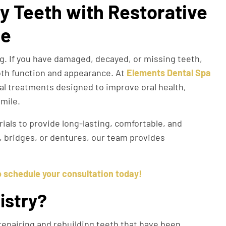
y Teeth with Restorative
ge
ing. If you have damaged, decayed, or missing teeth,
oth function and appearance. At
Elements Dental Spa
al treatments designed to improve oral health,
smile.
als to provide long-lasting, comfortable, and
s, bridges, or dentures, our team provides
o schedule your consultation today!
istry?
epairing and rebuilding teeth that have been