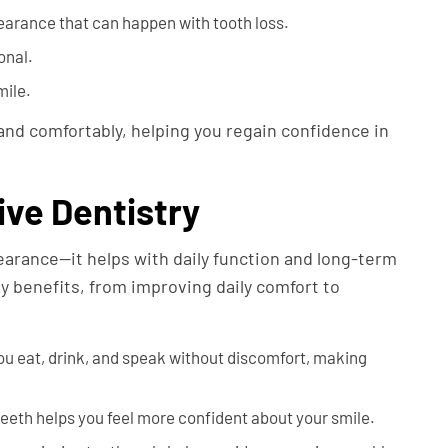
arance that can happen with tooth loss.
onal.
mile.
and comfortably, helping you regain confidence in
ive Dentistry
arance—it helps with daily function and long-term
y benefits, from improving daily comfort to
u eat, drink, and speak without discomfort, making
eeth helps you feel more confident about your smile.