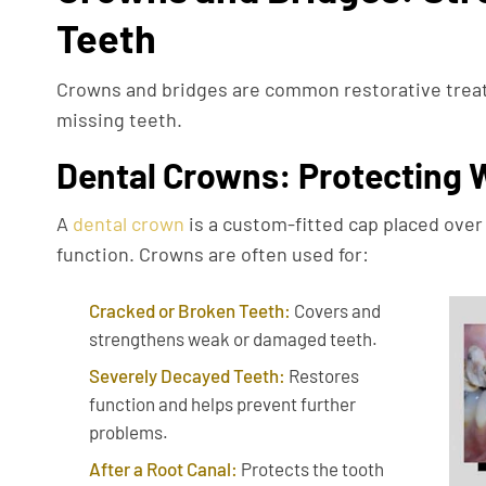
Teeth
Crowns and bridges are common restorative treat
missing teeth.
Dental Crowns: Protecting
A
dental crown
is a custom-fitted cap placed over 
function. Crowns are often used for:
Cracked or Broken Teeth:
Covers and
strengthens weak or damaged teeth.
Severely Decayed Teeth:
Restores
function and helps prevent further
problems.
After a Root Canal:
Protects the tooth