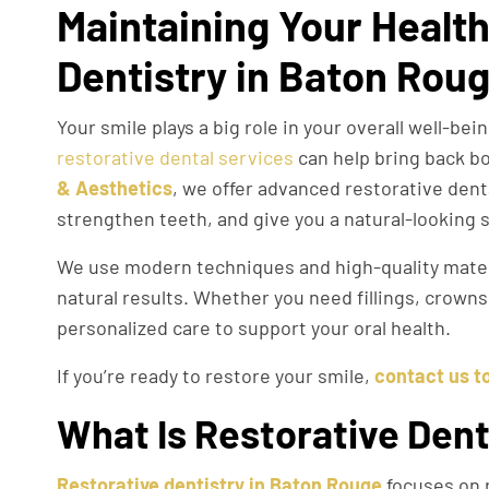
Maintaining Your Health
Dentistry in Baton Rou
Your smile plays a big role in your overall well-be
restorative dental services
can help bring back b
& Aesthetics
, we offer advanced restorative dent
strengthen teeth, and give you a natural-looking 
We use modern techniques and high-quality materi
natural results. Whether you need fillings, crown
personalized care to support your oral health.
If you’re ready to restore your smile,
contact us t
What Is Restorative Dent
Restorative dentistry in Baton Rouge
focuses on r