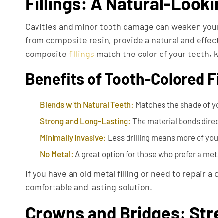
Fillings: A Natural-Looki
Cavities and minor tooth damage can weaken your 
from composite resin, provide a natural and effectiv
composite
fillings
match the color of your teeth, k
Benefits of Tooth-Colored Fi
Blends with Natural Teeth:
Matches the shade of yo
Strong and Long-Lasting:
The material bonds directl
Minimally Invasive:
Less drilling means more of your
No Metal:
A great option for those who prefer a met
If you have an old metal filling or need to repair a
comfortable and lasting solution.
Crowns and Bridges: Str