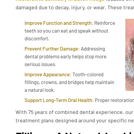
damaged due to decay, injury, or wear. These tre
Improve Function and Strength:
Reinforce
teeth so you can eat and speak without
discomfort.
Prevent Further Damage:
Addressing
dental problems early helps stop more
serious issues.
Improve Appearance:
Tooth-colored
fillings, crowns, and bridges help maintain
a natural look.
Support Long-Term Oral Health:
Proper restoration
With 75 years of combined dental experience, ou
treatment plans designed around your specific nee