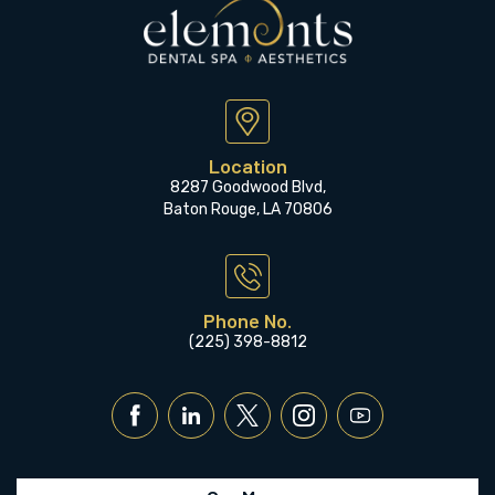
Location
8287 Goodwood Blvd,
Baton Rouge, LA 70806
Phone No.
(225) 398-8812