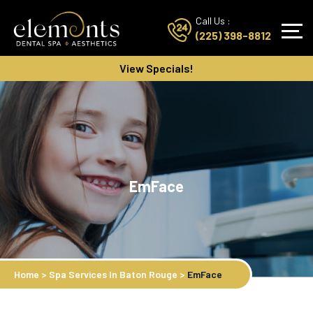
Call Us :
(225) 398-8812
View Specials!
EmFace
Home
>
Spa Services In Baton Rouge
>
EmFace