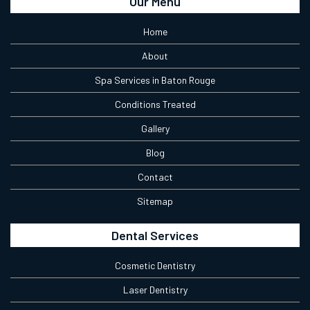
Our Menu
Home
About
Spa Services in Baton Rouge
Conditions Treated
Gallery
Blog
Contact
Sitemap
Dental Services
Cosmetic Dentistry
Laser Dentistry