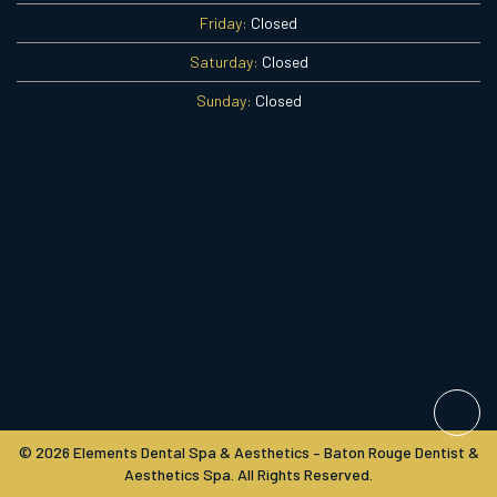
Friday:
Closed
Saturday:
Closed
Sunday:
Closed
© 2026 Elements Dental Spa & Aesthetics – Baton Rouge Dentist &
Aesthetics Spa. All Rights Reserved.