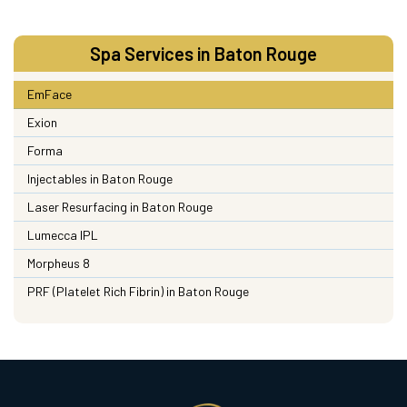
Spa Services in Baton Rouge
EmFace
Exion
Forma
Injectables in Baton Rouge
Laser Resurfacing in Baton Rouge
Lumecca IPL
Morpheus 8
PRF (Platelet Rich Fibrin) in Baton Rouge