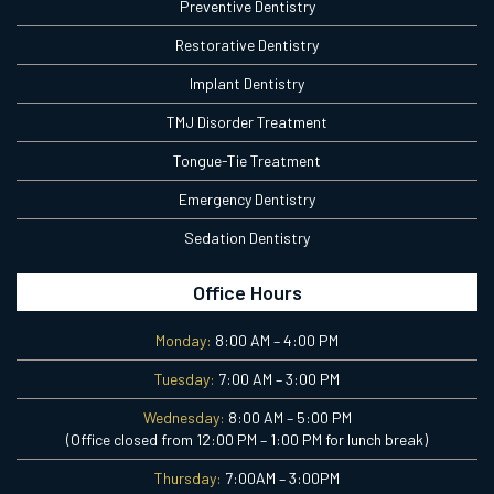
Preventive Dentistry
Restorative Dentistry
Implant Dentistry
TMJ Disorder Treatment
Tongue-Tie Treatment
Emergency Dentistry
Sedation Dentistry
Office Hours
Monday:
8:00 AM – 4:00 PM
Tuesday:
7:00 AM – 3:00 PM
Wednesday:
8:00 AM – 5:00 PM
(Office closed from 12:00 PM – 1:00 PM for lunch break)
Thursday:
7:00AM – 3:00PM