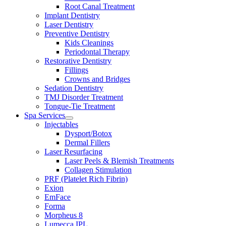
Root Canal Treatment
Implant Dentistry
Laser Dentistry
Preventive Dentistry
Kids Cleanings
Periodontal Therapy
Restorative Dentistry
Fillings
Crowns and Bridges
Sedation Dentistry
TMJ Disorder Treatment
Tongue-Tie Treatment
Spa Services
Open
Injectables
menu
Dysport/Botox
Dermal Fillers
Laser Resurfacing
Laser Peels & Blemish Treatments
Collagen Stimulation
PRF (Platelet Rich Fibrin)
Exion
EmFace
Forma
Morpheus 8
Lumecca IPL