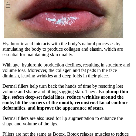
Hyaluronic acid interacts with the body’s natural processes by
stimulating the body to produce collagen and elastin, which are
essential for maintaining skin quality.
With age, hyaluronic production declines, resulting in structure and
volume loss. Moreover, the collagen and fat pads in the face
diminish, leaving wrinkles and deep folds in their place.
Dermal fillers help turn back the hands of time by restoring lost
volume and shape and lifting sagging skin. They also
plump thin
lips, soften deep-set facial lines, reduce wrinkles around the
smile, lift the corners of the mouth, reconstruct facial contour
deformities, and improve the appearance of scars
.
Dermal fillers are also used for lip augmentation to enhance the
shape and volume of the lips.
Fillers are not the same as Botox. Botox relaxes muscles to reduce