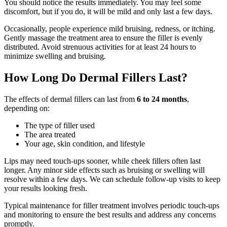
You should notice the results immediately. You may feel some
discomfort, but if you do, it will be mild and only last a few days.
Occasionally, people experience mild bruising, redness, or itching.
Gently massage the treatment area to ensure the filler is evenly
distributed. Avoid strenuous activities for at least 24 hours to
minimize swelling and bruising.
How Long Do Dermal Fillers Last?
The effects of dermal fillers can last from
6 to 24 months
,
depending on:
The type of filler used
The area treated
Your age, skin condition, and lifestyle
Lips may need touch-ups sooner, while cheek fillers often last
longer. Any minor side effects such as bruising or swelling will
resolve within a few days. We can schedule follow-up visits to keep
your results looking fresh.
Typical maintenance for filler treatment involves periodic touch-ups
and monitoring to ensure the best results and address any concerns
promptly.