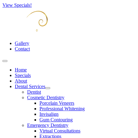
View Specials!
Gallery
Contact
Home
Specials
About
Dental Services
Open
Dentist
menu
Cosmetic Dentistry
Porcelain Veneers
Professional Whitening
Invisalign
Gum Contouring
Emergency Dentistry
Virtual Consultations
Extractions