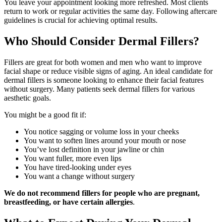
You leave your appointment looking more refreshed. Most clients
return to work or regular activities the same day. Following aftercare
guidelines is crucial for achieving optimal results.
Who Should Consider Dermal Fillers?
Fillers are great for both women and men who want to improve
facial shape or reduce visible signs of aging. An ideal candidate for
dermal fillers is someone looking to enhance their facial features
without surgery. Many patients seek dermal fillers for various
aesthetic goals.
You might be a good fit if:
You notice sagging or volume loss in your cheeks
You want to soften lines around your mouth or nose
You’ve lost definition in your jawline or chin
You want fuller, more even lips
You have tired-looking under eyes
You want a change without surgery
We do not recommend fillers for people who are pregnant,
breastfeeding, or have certain allergies
.