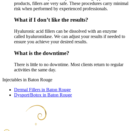
products, fillers are very safe. These procedures carry minimal
risk when performed by experienced professionals.
What if I don’t like the results?
Hyaluronic acid fillers can be dissolved with an enzyme
called hyaluronidase. We can adjust your results if needed to
ensure you achieve your desired results.
What is the downtime?
There is little to no downtime. Most clients return to regular
activities the same day.
Injectables in Baton Rouge
Dermal Fillers in Baton Rouge
Dysport/Botox in Baton Rouge