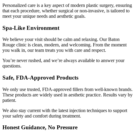
Personalized care is a key aspect of modern plastic surgery, ensuring
that each procedure, whether surgical or non-invasive, is tailored to
meet your unique needs and aesthetic goals.
Spa-Like Environment
We believe your visit should be calm and relaxing. Our Baton
Rouge clinic is clean, modern, and welcoming. From the moment
you walk in, our team treats you with care and respect.
You’re never rushed, and we’re always available to answer your
questions.
Safe, FDA-Approved Products
We only use trusted, FDA-approved fillers from well-known brands.
These products are widely used in aesthetic practice. Results vary by
patient.
We also stay current with the latest injection techniques to support
your safety and comfort during treatment.
Honest Guidance, No Pressure