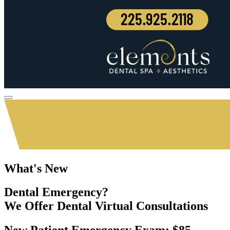
What's New
Dental Emergency?
We Offer
Dental Virtual Consultations