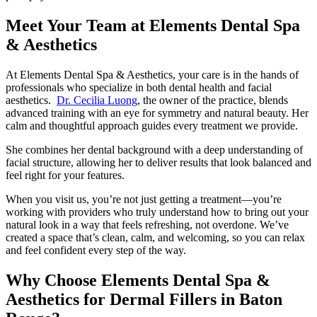
Meet Your Team at Elements Dental Spa
& Aesthetics
At Elements Dental Spa & Aesthetics, your care is in the hands of
professionals who specialize in both dental health and facial
aesthetics.
Dr. Cecilia Luong
, the owner of the practice, blends
advanced training with an eye for symmetry and natural beauty. Her
calm and thoughtful approach guides every treatment we provide.
She combines her dental background with a deep understanding of
facial structure, allowing her to deliver results that look balanced and
feel right for your features.
When you visit us, you’re not just getting a treatment—you’re
working with providers who truly understand how to bring out your
natural look in a way that feels refreshing, not overdone. We’ve
created a space that’s clean, calm, and welcoming, so you can relax
and feel confident every step of the way.
Why Choose Elements Dental Spa &
Aesthetics for Dermal Fillers in Baton