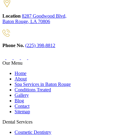
Location
8287 Goodwood Blvd,
Baton Rouge, LA 70806
Phone No.
(225) 398-8812
Our Menu
Home
About
Spa Services in Baton Rouge
Conditions Treated
Gallery
Blog
Contact
Sitemap
Dental Services
Cosmetic Dentistry