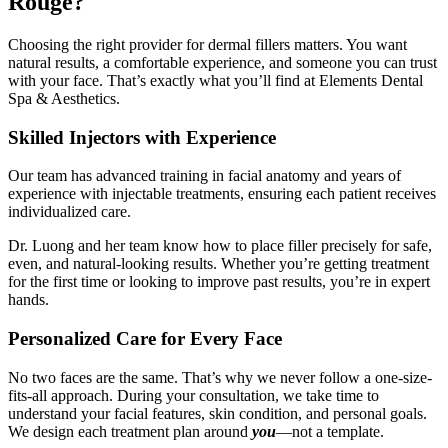
Rouge?
Choosing the right provider for dermal fillers matters. You want
natural results, a comfortable experience, and someone you can trust
with your face. That’s exactly what you’ll find at Elements Dental
Spa & Aesthetics.
Skilled Injectors with Experience
Our team has advanced training in facial anatomy and years of
experience with injectable treatments, ensuring each patient receives
individualized care.
Dr. Luong and her team know how to place filler precisely for safe,
even, and natural-looking results. Whether you’re getting treatment
for the first time or looking to improve past results, you’re in expert
hands.
Personalized Care for Every Face
No two faces are the same. That’s why we never follow a one-size-
fits-all approach. During your consultation, we take time to
understand your facial features, skin condition, and personal goals.
We design each treatment plan around
you
—not a template.