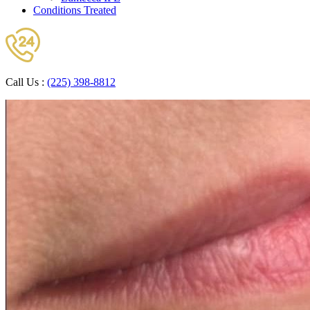
Conditions Treated
Call Us :
(225) 398-8812