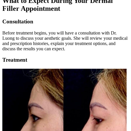
What to Expect During Your Dermal
Filler Appointment
Consultation
Before treatment begins, you will have a consultation with Dr.
Luong to discuss your aesthetic goals. She will review your medical
and prescription histories, explain your treatment options, and
discuss the results you can expect.
Treatment