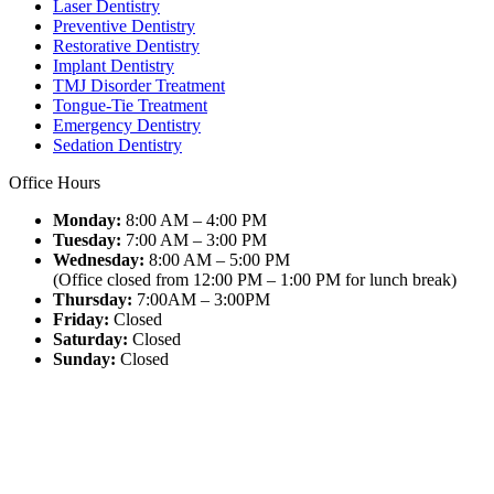
Laser Dentistry
Preventive Dentistry
Restorative Dentistry
Implant Dentistry
TMJ Disorder Treatment
Tongue-Tie Treatment
Emergency Dentistry
Sedation Dentistry
Office Hours
Monday:
8:00 AM – 4:00 PM
Tuesday:
7:00 AM – 3:00 PM
Wednesday:
8:00 AM – 5:00 PM
(Office closed from 12:00 PM – 1:00 PM for lunch break)
Thursday:
7:00AM – 3:00PM
Friday:
Closed
Saturday:
Closed
Sunday:
Closed