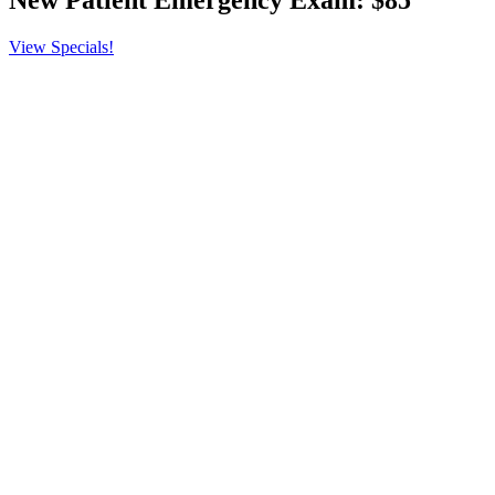
New Patient Emergency
Exam: $85
View Specials!