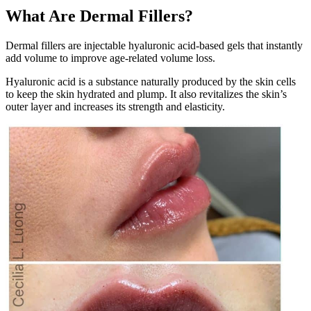
What Are Dermal Fillers?
Dermal fillers are injectable hyaluronic acid-based gels that instantly
add volume to improve age-related volume loss.
Hyaluronic acid is a substance naturally produced by the skin cells
to keep the skin hydrated and plump. It also revitalizes the skin’s
outer layer and increases its strength and elasticity.