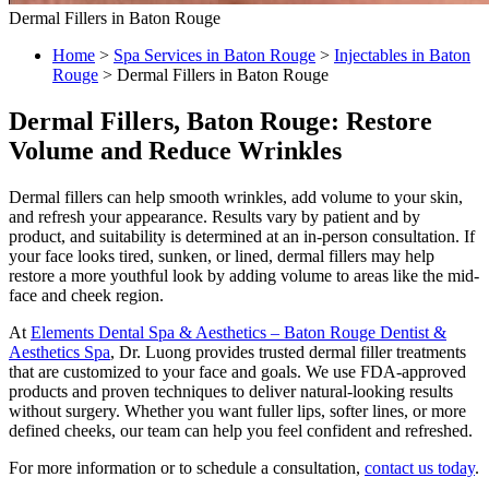
Dermal Fillers in Baton Rouge
Home
>
Spa Services in Baton Rouge
>
Injectables in Baton
Rouge
>
Dermal Fillers in Baton Rouge
Dermal Fillers, Baton Rouge: Restore
Volume and Reduce Wrinkles
Dermal fillers can help smooth wrinkles, add volume to your skin,
and refresh your appearance. Results vary by patient and by
product, and suitability is determined at an in-person consultation. If
your face looks tired, sunken, or lined, dermal fillers may help
restore a more youthful look by adding volume to areas like the mid-
face and cheek region.
At
Elements Dental Spa & Aesthetics – Baton Rouge Dentist &
Aesthetics Spa
, Dr. Luong provides trusted dermal filler treatments
that are customized to your face and goals. We use FDA-approved
products and proven techniques to deliver natural-looking results
without surgery. Whether you want fuller lips, softer lines, or more
defined cheeks, our team can help you feel confident and refreshed.
For more information or to schedule a consultation,
contact us today
.