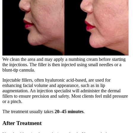
We clean the area and may apply a numbing cream before starting
the injections. The filler is then injected using small needles or a
blunt-tip cannula.
Injectable fillers, often hyaluronic acid-based, are used for
enhancing facial volume and appearance, such as in lip
augmentation. An injection specialist will administer the dermal
fillers to ensure precision and safety. Most clients feel mild pressure
or a pinch.
The treatment usually takes
20–45 minutes
.
After Treatment