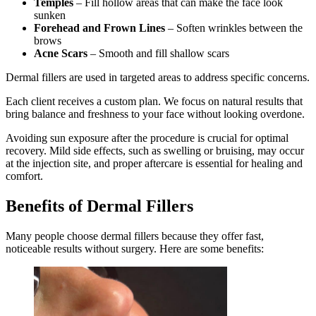
Temples
– Fill hollow areas that can make the face look
sunken
Forehead and Frown Lines
– Soften wrinkles between the
brows
Acne Scars
– Smooth and fill shallow scars
Dermal fillers are used in targeted areas to address specific concerns.
Each client receives a custom plan. We focus on natural results that
bring balance and freshness to your face without looking overdone.
Avoiding sun exposure after the procedure is crucial for optimal
recovery. Mild side effects, such as swelling or bruising, may occur
at the injection site, and proper aftercare is essential for healing and
comfort.
Benefits of Dermal Fillers
Many people choose dermal fillers because they offer fast,
noticeable results without surgery. Here are some benefits: