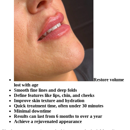
Restore volume
lost with age
Smooth fine lines and deep folds
Define features like lips, chin, and cheeks
Improve skin texture and hydration
Quick treatment time, often under 30 minutes
Minimal downtime
Results can last from 6 months to over a year
Achieve a rejuvenated appearance