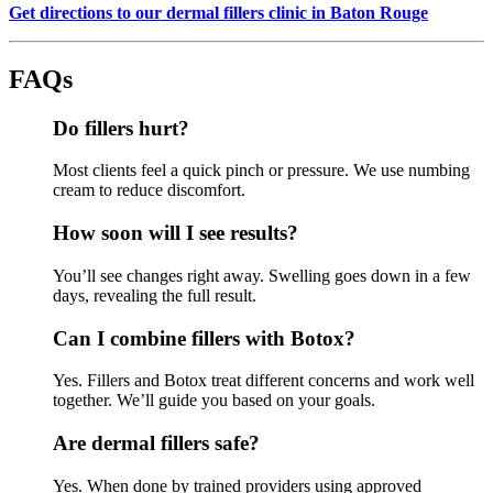
Get directions to our dermal fillers clinic in Baton Rouge
FAQs
Do fillers hurt?
Most clients feel a quick pinch or pressure. We use numbing
cream to reduce discomfort.
How soon will I see results?
You’ll see changes right away. Swelling goes down in a few
days, revealing the full result.
Can I combine fillers with Botox?
Yes. Fillers and Botox treat different concerns and work well
together. We’ll guide you based on your goals.
Are dermal fillers safe?
Yes. When done by trained providers using approved