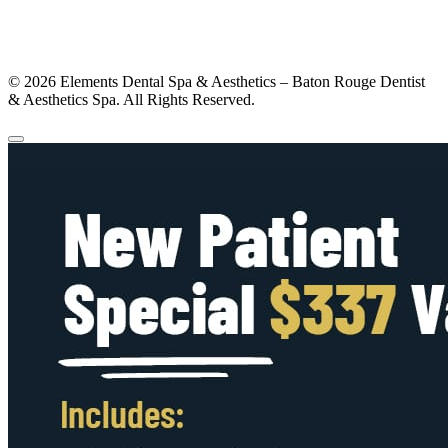
© 2026 Elements Dental Spa & Aesthetics – Baton Rouge Dentist
& Aesthetics Spa. All Rights Reserved.