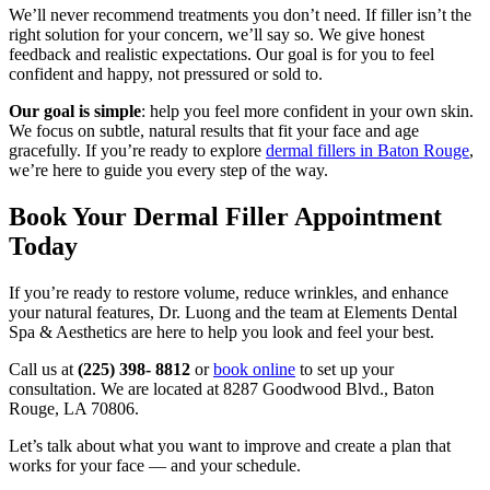
We’ll never recommend treatments you don’t need. If filler isn’t the
right solution for your concern, we’ll say so. We give honest
feedback and realistic expectations. Our goal is for you to feel
confident and happy, not pressured or sold to.
Our goal is simple
: help you feel more confident in your own skin.
We focus on subtle, natural results that fit your face and age
gracefully. If you’re ready to explore
dermal fillers in Baton Rouge
,
we’re here to guide you every step of the way.
Book Your Dermal Filler Appointment
Today
If you’re ready to restore volume, reduce wrinkles, and enhance
your natural features, Dr. Luong and the team at Elements Dental
Spa & Aesthetics are here to help you look and feel your best.
Call us at
(225) 398- 8812
or
book online
to set up your
consultation. We are located at 8287 Goodwood Blvd., Baton
Rouge, LA 70806.
Let’s talk about what you want to improve and create a plan that
works for your face — and your schedule.