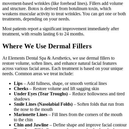
movement-based wrinkles (like forehead lines). Fillers add volume
and structure. Botox is derived from botulinum toxin, which
weakens muscular activity to treat wrinkles. You can get one or both
treatments, depending on your needs.
Most patients report a significant improvement immediately after
treatment, with results lasting 6 to 24 months.
Where We Use Dermal Fillers
At Elements Dental Spa & Aesthetics, we use dermal fillers to
restore volume, soften lines, and enhance natural facial features
across various facial areas. Each treatment is based on your unique
needs. Common areas we treat include:
Lips
– Add fullness, shape, or smooth vertical lines
Cheeks
– Restore volume and lift sagging skin
Under Eyes (Tear Troughs)
– Reduce hollowness and tired
shadows
Smile Lines (Nasolabial Folds)
– Soften folds that run from
the nose to the mouth
Marionette Lines
– Fill lines from the corners of the mouth
to the chin
Chin and Jawline
– Define shape and improve facial contour