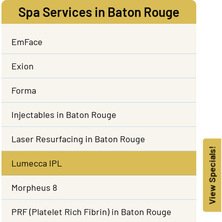
Spa Services in Baton Rouge
EmFace
Exion
Forma
Injectables in Baton Rouge
Laser Resurfacing in Baton Rouge
View Specials!
Lumecca IPL
Morpheus 8
PRF (Platelet Rich Fibrin) in Baton Rouge