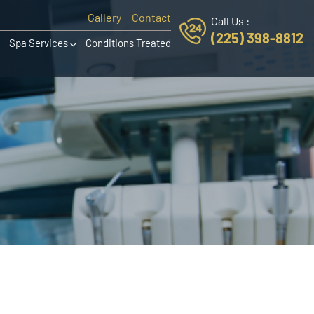
Gallery
Contact
Call Us :
(225) 398-8812
Spa Services
Conditions Treated