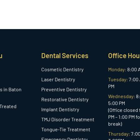
u
Dental Services
Office Hou
Cosmetic Dentistry
Monday:
8:00 
Laser Dentistry
Tuesday:
7:00 
PM
s in Baton
Preventive Dentistry
Wednesday:
8
Restorative Dentistry
5:00 PM
 Treated
Implant Dentistry
(Office closed
PM – 1:00 PM f
TMJ Disorder Treatment
break)
Tongue-Tie Treatment
Thursday:
7:0
Emergency Dentistry