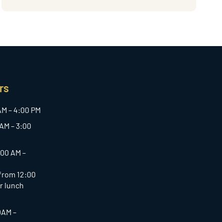
rs
AM – 4:00 PM
AM – 3:00
:00 AM –
 from 12:00
or lunch
0AM –