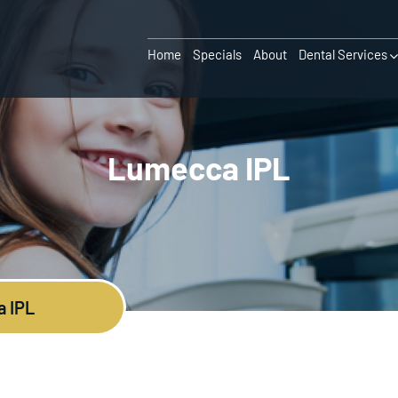
Home
Specials
About
Dental Services
Lumecca IPL
 IPL