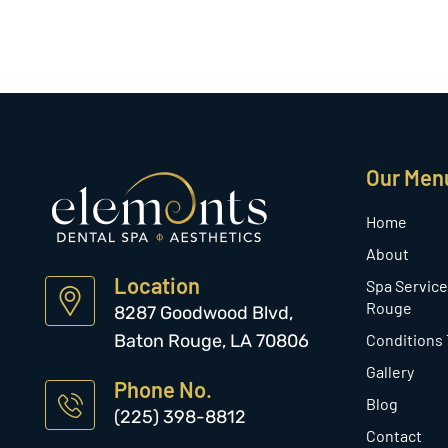
Our Men
Home
About
Location
Spa Service
Rouge
8287 Goodwood Blvd,
Baton Rouge, LA 70806
Conditions
Gallery
Phone No.
Blog
(225) 398-8812
Contact