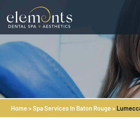
Home
>
Spa Services In Baton Rouge
>
Lumecca