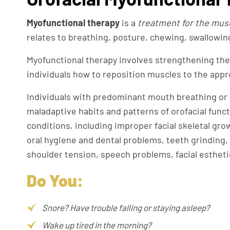
Myofunctional therapy
is a
treatment for the muscl
relates to breathing, posture, chewing, swallowin
Myofunctional therapy involves strengthening the
individuals how to reposition muscles to the appr
Individuals with predominant mouth breathing or i
maladaptive habits and patterns of orofacial func
conditions, including improper facial skeletal gr
oral hygiene and dental problems, teeth grinding
shoulder tension, speech problems, facial estheti
Do You:
Snore? Have trouble falling or staying asleep?
Wake up tired in the morning?