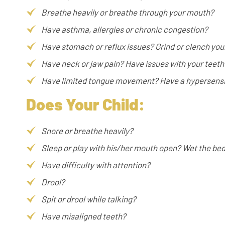
Breathe heavily or breathe through your mouth?
Have asthma, allergies or chronic congestion?
Have stomach or reflux issues? Grind or clench you
Have neck or jaw pain? Have issues with your teeth
Have limited tongue movement? Have a hypersensit
Does Your Child:
Snore or breathe heavily?
Sleep or play with his/her mouth open? Wet the be
Have difficulty with attention?
Drool?
Spit or drool while talking?
Have misaligned teeth?