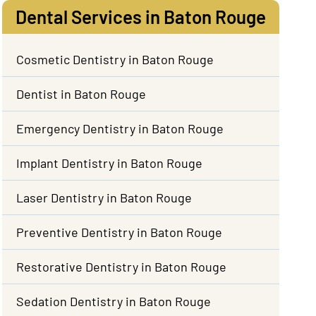
Dental Services in Baton Rouge
Cosmetic Dentistry in Baton Rouge
Dentist in Baton Rouge
Emergency Dentistry in Baton Rouge
Implant Dentistry in Baton Rouge
Laser Dentistry in Baton Rouge
Preventive Dentistry in Baton Rouge
Restorative Dentistry in Baton Rouge
Sedation Dentistry in Baton Rouge