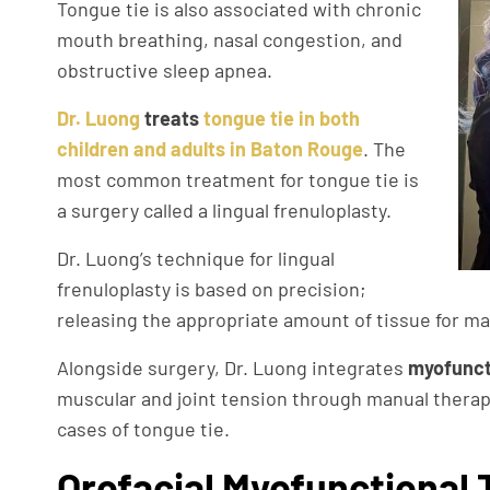
Tongue tie is also associated with chronic
mouth breathing, nasal congestion, and
obstructive sleep apnea.
Dr. Luong
treats
tongue tie in both
children and adults in Baton Rouge
. The
most common treatment for tongue tie is
a surgery called a lingual frenuloplasty.
Dr. Luong’s technique for lingual
frenuloplasty is based on precision;
releasing the appropriate amount of tissue for maxi
Alongside surgery, Dr. Luong integrates
myofunct
muscular and joint tension through manual therapy 
cases of tongue tie.
Orofacial Myofunctional