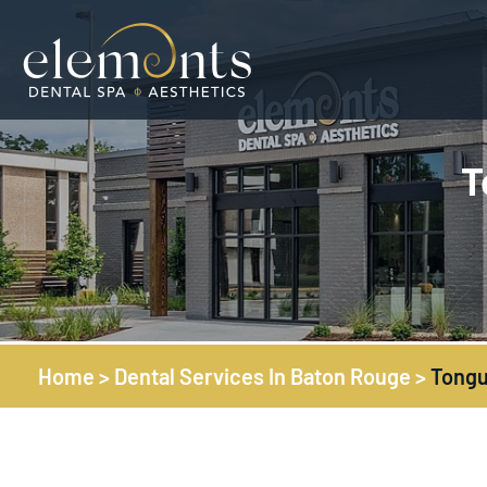
T
Home
>
Dental Services In Baton Rouge
>
Tongu