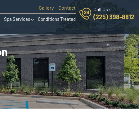
Gallery
Contact
Call Us :
(225) 398-8812
Spa Services
Conditions Treated
on