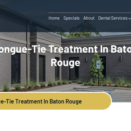
Home
Specials
About
Dental Services
ongue-Tie Treatment In Bat
Rouge
e-Tie Treatment In Baton Rouge