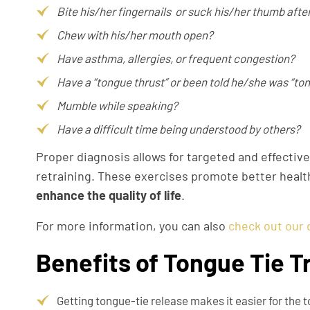
Bite his/her fingernails or suck his/her thumb afte
Chew with his/her mouth open?
Have asthma, allergies, or frequent congestion?
Have a “tongue thrust” or been told he/she was “to
Mumble while speaking?
Have a difficult time being understood by others?
Proper diagnosis allows for targeted and effective
retraining. These exercises promote better healt
enhance the quality of life
.
For more information, you can also
check out our 
Benefits of Tongue Tie 
Getting tongue-tie release makes it easier for the 