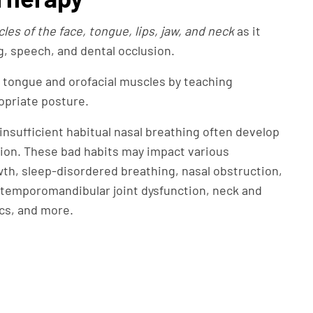
es of the face, tongue, lips, jaw, and neck
as it
g, speech, and dental occlusion.
 tongue and orofacial muscles by teaching
opriate posture.
nsufficient habitual nasal breathing often develop
tion. These bad habits may impact various
owth, sleep-disordered breathing, nasal obstruction,
, temporomandibular joint dysfunction, neck and
cs, and more.