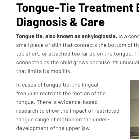
Tongue-Tie Treatment 
Diagnosis & Care
Tongue tie, also known as ankyloglossia
, is a co
small piece of skin that connects the bottom of th
too short, or attached too far up on the tongue. 
connected as the child grows because it’s unusuall
that limits its mobility.
In cases of tongue tie, the lingual
frenulum restricts the motion of the
tongue. There is evidence-based
research to show the impact of restricted
tongue range of motion on the under-
development of the upper jaw.