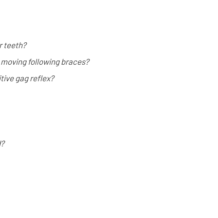
r teeth?
 moving following braces?
ive gag reflex?
d?