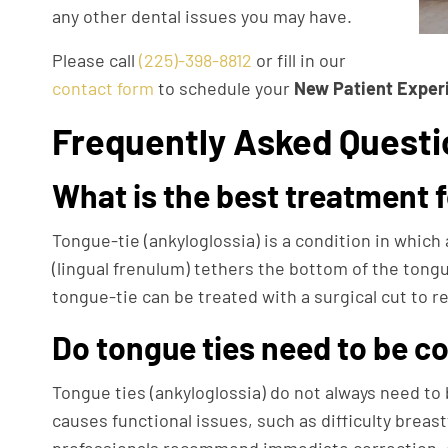
any other dental issues you may have.
Please call
(225)-398-8812
or fill in our
contact form
to schedule your
New Patient Exper
Frequently Asked Questi
What is the best treatment 
Tongue-tie (ankyloglossia) is a condition in which 
(lingual frenulum) tethers the bottom of the tongue
tongue-tie can be treated with a surgical cut to r
Do tongue ties need to be c
Tongue ties (ankyloglossia) do not always need to 
causes functional issues, such as difficulty breas