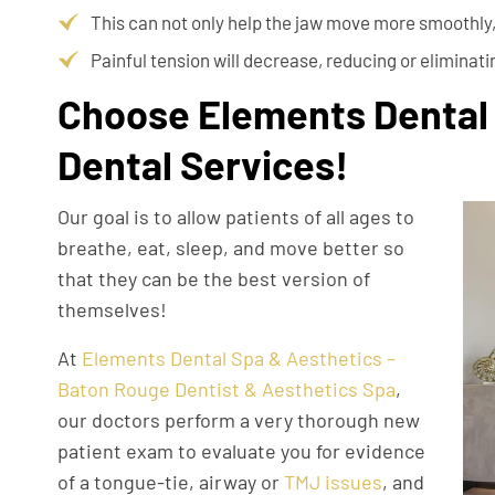
This can not only help the jaw move more smoothly, 
Painful tension will decrease, reducing or eliminat
Choose Elements Dental 
Dental Services!
Our goal is to allow patients of all ages to
breathe, eat, sleep, and move better so
that they can be the best version of
themselves!
At
Elements Dental Spa & Aesthetics –
Baton Rouge Dentist & Aesthetics Spa
,
our doctors perform a very thorough new
patient exam to evaluate you for evidence
of a tongue-tie, airway or
TMJ issues
, and