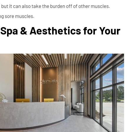
but it can also take the burden off of other muscles.
ing sore muscles.
Spa & Aesthetics for Your