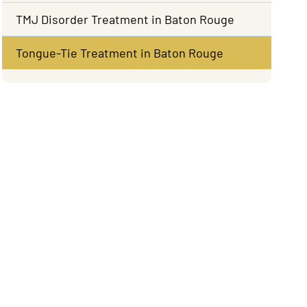
TMJ Disorder Treatment in Baton Rouge
Tongue-Tie Treatment in Baton Rouge