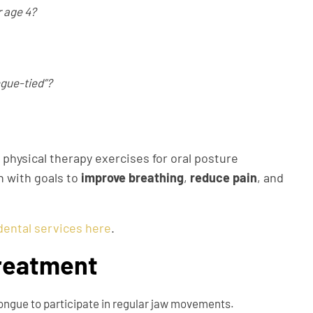
r age 4?
ngue-tied”?
 physical therapy exercises for oral posture
h with goals to
improve breathing
,
reduce pain
, and
dental services here
.
Treatment
tongue to participate in regular jaw movements.