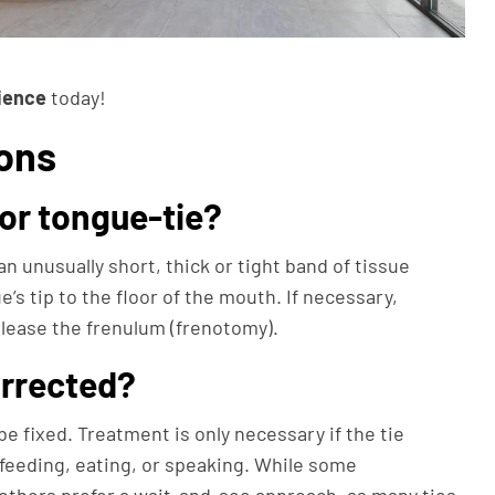
ience
today!
ons
for tongue-tie?
an unusually short, thick or tight band of tissue
’s tip to the floor of the mouth. If necessary,
elease the frenulum (frenotomy).
orrected?
be fixed. Treatment is only necessary if the tie
tfeeding, eating, or speaking. While some