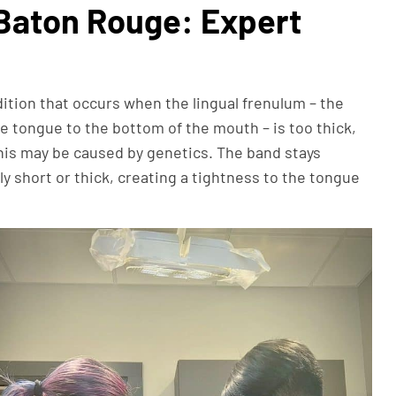
Baton Rouge: Expert
ndition that occurs when the lingual frenulum – the
e tongue to the bottom of the mouth – is too thick,
This may be caused by genetics. The band stays
y short or thick, creating a tightness to the tongue