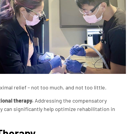
mal relief – not too much, and not too little.
ional therapy.
Addressing the compensatory
can significantly help optimize rehabilitation in
 Therapy