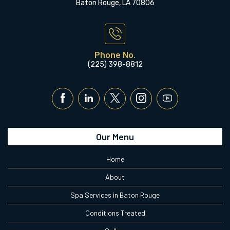
Baton Rouge, LA 70806
Phone No.
(225) 398-8812
Our Menu
Home
About
Spa Services in Baton Rouge
Conditions Treated