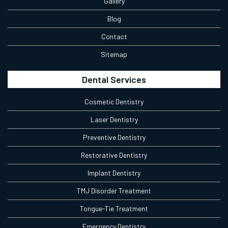
Gallery
Blog
Contact
Sitemap
Dental Services
Cosmetic Dentistry
Laser Dentistry
Preventive Dentistry
Restorative Dentistry
Implant Dentistry
TMJ Disorder Treatment
Tongue-Tie Treatment
Emergency Dentistry