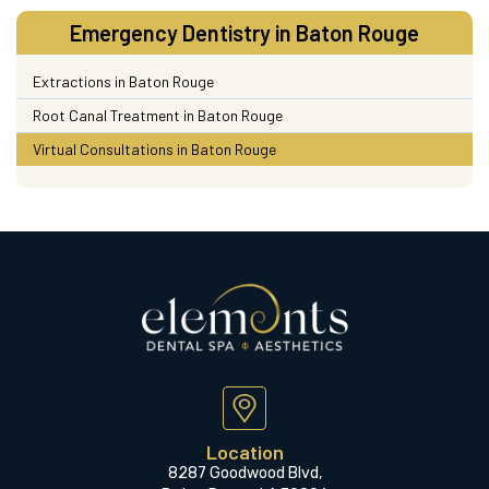
Emergency Dentistry in Baton Rouge
Extractions in Baton Rouge
Root Canal Treatment in Baton Rouge
Virtual Consultations in Baton Rouge
Location
8287 Goodwood Blvd,