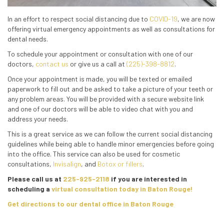
In an effort to respect social distancing due to
COVID-19
, we are now
offering virtual emergency appointments as well as consultations for
dental needs.
To schedule your appointment or consultation with one of our
doctors,
contact us
or give us a call at
(225)-398-8812
.
Once your appointment is made, you will be texted or emailed
paperwork to fill out and be asked to take a picture of your teeth or
any problem areas. You will be provided with a secure website link
and one of our doctors will be able to video chat with you and
address your needs.
This is a great service as we can follow the current social distancing
guidelines while being able to handle minor emergencies before going
into the office. This service can also be used for cosmetic
consultations,
Invisalign
, and
Botox or fillers
.
Please call us at
225-925-2118
if you are interested in
scheduling a
virtual consultation today in Baton Rouge!
Get directions to our dental office in Baton Rouge