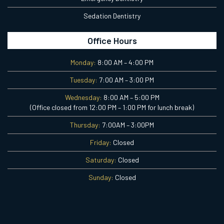
Sedation Dentistry
Office Hours
Monday:
8:00 AM – 4:00 PM
Tuesday:
7:00 AM – 3:00 PM
Wednesday:
8:00 AM – 5:00 PM
(Office closed from 12:00 PM – 1:00 PM for lunch break)
Thursday:
7:00AM – 3:00PM
Friday:
Closed
Saturday:
Closed
Sunday:
Closed