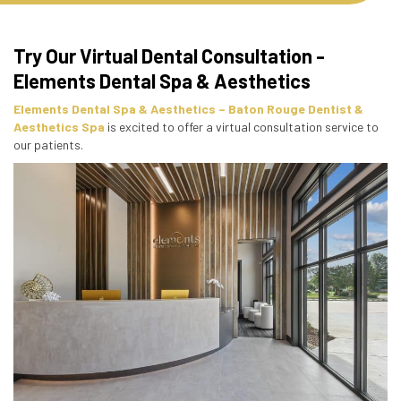
Try Our Virtual Dental Consultation -
Elements Dental Spa & Aesthetics
Elements Dental Spa & Aesthetics – Baton Rouge Dentist &
Aesthetics Spa
is excited to offer a virtual consultation service to
our patients.