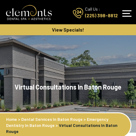
Call Us :
(225) 398-8812
View Specials!
Virtual Consultations In Baton Rouge
Home
>
Dental Services In Baton Rouge
>
Emergency
Dentistry In Baton Rouge
>
Virtual Consultations In Baton
Rouge