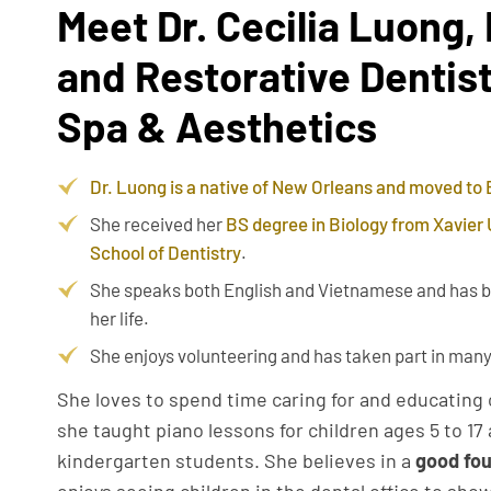
Meet Dr. Cecilia Luong,
and Restorative Dentist
Spa & Aesthetics
Dr. Luong is a native of New Orleans and moved to
She received her
BS degree in Biology from Xavier 
School of Dentistry
.
She speaks both English and Vietnamese and has b
her life.
She enjoys volunteering and has taken part in many
She loves to spend time caring for and educating 
she taught piano lessons for children ages 5 to 1
kindergarten students. She believes in a
good fou