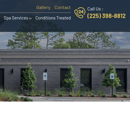
Gallery
Contact
Call Us :
(225) 398-8812
Spa Services
Conditions Treated