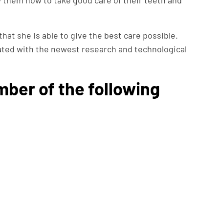
w them how to take good care of their teeth and
that she is able to give the best care possible.
ated with the newest research and technological
mber of the following