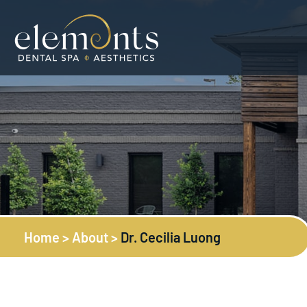
Home
>
About
>
Dr. Cecilia Luong