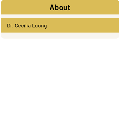
About
Dr. Cecilia Luong