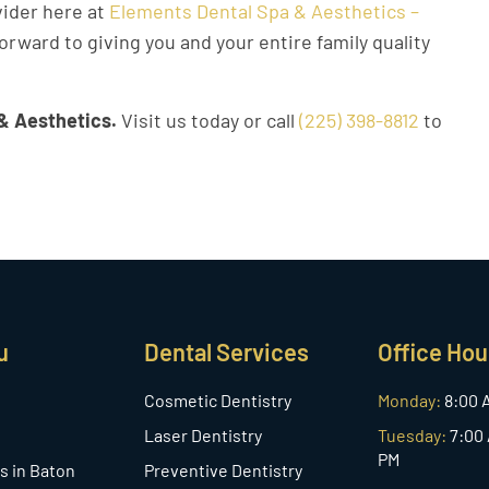
vider here at
Elements Dental Spa & Aesthetics –
orward to giving you and your entire family quality
& Aesthetics.
Visit us today or call
(225) 398-8812
to
u
Dental Services
Office Hou
Cosmetic Dentistry
Monday:
8:00 
Laser Dentistry
Tuesday:
7:00 
PM
s in Baton
Preventive Dentistry