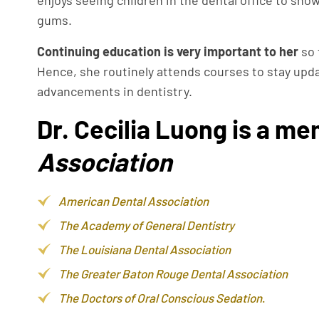
enjoys seeing children in the dental office to sho
gums.
Continuing education is very important to her
so 
Hence, she routinely attends courses to stay upd
advancements in dentistry.
Dr. Cecilia Luong is a me
Association
American Dental Association
The Academy of General Dentistry
The Louisiana Dental Association
The Greater Baton Rouge Dental Association
The Doctors of Oral Conscious Sedation
.