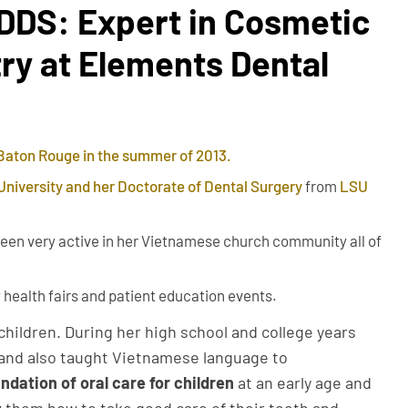
 DDS: Expert in Cosmetic
ry at Elements Dental
 Baton Rouge in the summer of 2013.
University and her Doctorate of Dental Surgery
from
LSU
een very active in her Vietnamese church community all of
 health fairs and patient education events.
children. During her high school and college years
7 and also taught Vietnamese language to
ndation of oral care for children
at an early age and