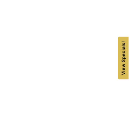
View Specials!