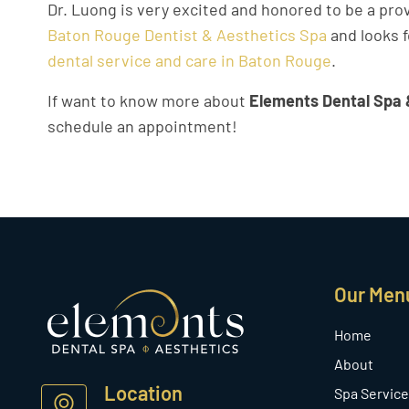
Dr. Luong is very excited and honored to be a pro
Baton Rouge Dentist & Aesthetics Spa
and looks f
dental service and care in Baton Rouge
.
If want to know more about
Elements Dental Spa 
schedule an appointment!
Our Men
Home
About
Location
Spa Service