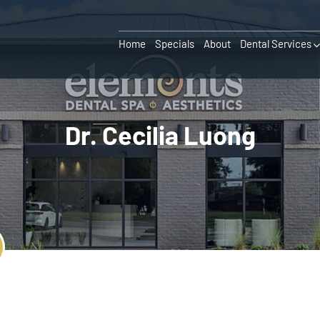
Home
Specials
About
Dental Services
Dr. Cecilia Luong