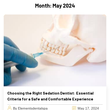
Month:
May 2024
Choosing the Right Sedation Dentist: Essential
Criteria for a Safe and Comfortable Experience
By Elementsdentalspa
May 17, 2024