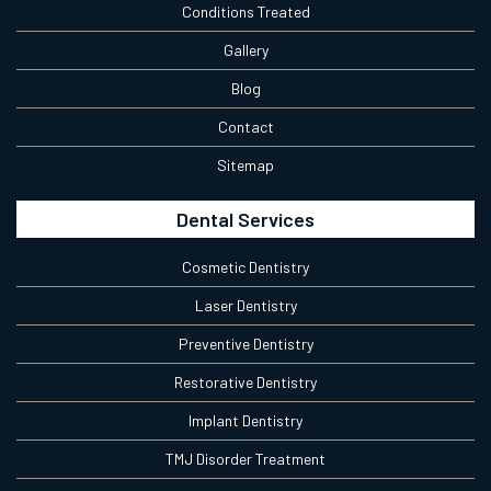
Conditions Treated
Gallery
Blog
Contact
Sitemap
Dental Services
Cosmetic Dentistry
Laser Dentistry
Preventive Dentistry
Restorative Dentistry
Implant Dentistry
TMJ Disorder Treatment