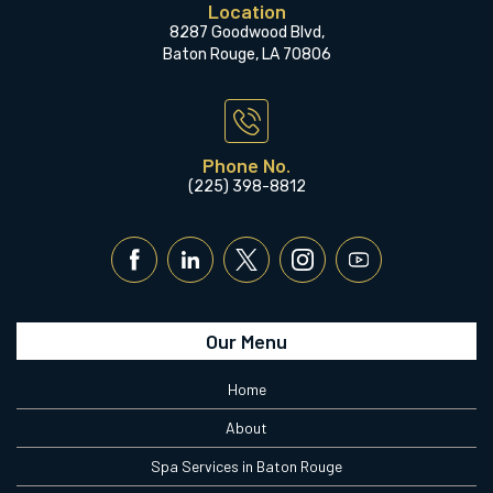
Location
8287 Goodwood Blvd,
Baton Rouge, LA 70806
Phone No.
(225) 398-8812
Our Menu
Home
About
Spa Services in Baton Rouge