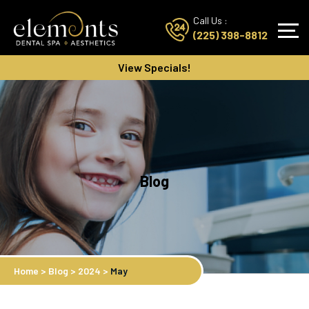
Call Us :
(225) 398-8812
View Specials!
Blog
Home
>
Blog
>
2024
>
May