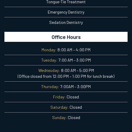
Tongue-Tie Treatment
Emergency Dentistry
Sedation Dentistry
Office Hours
Monday:
8:00 AM – 4:00 PM
Tuesday:
7:00 AM – 3:00 PM
Wednesday:
8:00 AM – 5:00 PM
(Office closed from 12:00 PM – 1:00 PM for lunch break)
Thursday:
7:00AM – 3:00PM
Friday:
Closed
Saturday:
Closed
Sunday:
Closed