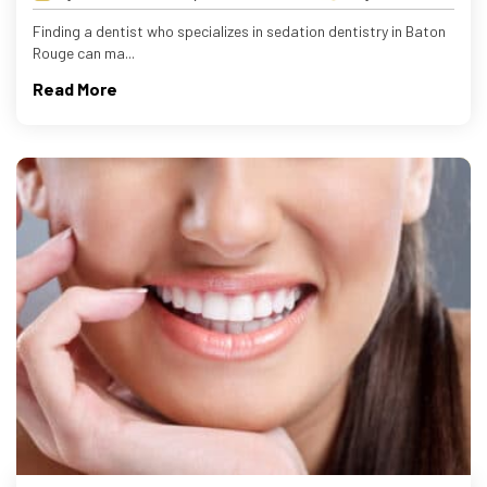
Finding a dentist who specializes in sedation dentistry in Baton
Rouge can ma...
Read More