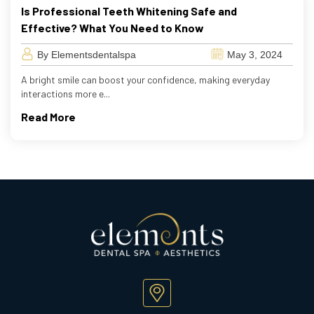
Is Professional Teeth Whitening Safe and
Effective? What You Need to Know
By Elementsdentalspa
May 3, 2024
A bright smile can boost your confidence, making everyday
interactions more e...
Read More