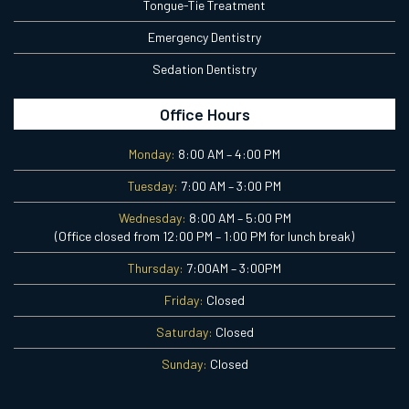
Tongue-Tie Treatment
Emergency Dentistry
Sedation Dentistry
Office Hours
Monday:
8:00 AM – 4:00 PM
Tuesday:
7:00 AM – 3:00 PM
Wednesday:
8:00 AM – 5:00 PM
(Office closed from 12:00 PM – 1:00 PM for lunch break)
Thursday:
7:00AM – 3:00PM
Friday:
Closed
Saturday:
Closed
Sunday:
Closed