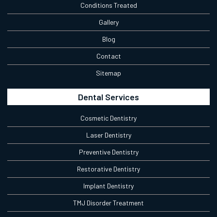
Conditions Treated
Gallery
Blog
Contact
Sitemap
Dental Services
Cosmetic Dentistry
Laser Dentistry
Preventive Dentistry
Restorative Dentistry
Implant Dentistry
TMJ Disorder Treatment