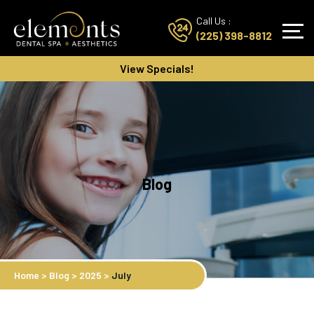
Call Us :
(225) 398-8812
View Specials!
Blog
Home
>
Blog
>
2025
>
July