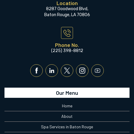
Location
8287 Goodwood Blvd,
Baton Rouge, LA 70806
Phone No.
(225) 398-8812
Our Menu
Home
About
Spa Services in Baton Rouge