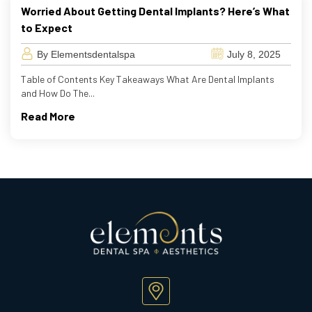
Worried About Getting Dental Implants? Here’s What
to Expect
By Elementsdentalspa
July 8, 2025
Table of Contents Key Takeaways What Are Dental Implants
and How Do The...
Read More