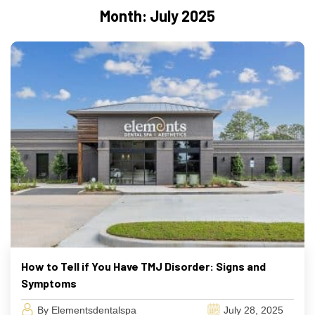
Month:
July 2025
How to Tell if You Have TMJ Disorder: Signs and
Symptoms
By Elementsdentalspa
July 28, 2025