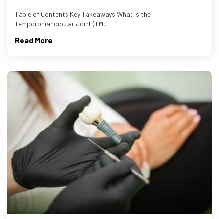
Table of Contents Key Takeaways What is the
Temporomandibular Joint (TM...
Read More