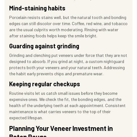
Mind-staining habits
Porcelain resists stains well, but the natural tooth and bonding
edges can still discolor over time. Coffee, red wine, and tobacco
are the usual culprits worth moderating. Rinsing with water
after staining foods helps keep the smile bright.
Guarding against grinding
Grinding and clenching put veneers under force that they are not
designed to absorb. If you grind at night, a custom nightguard
protects both your veneers and your natural teeth. Addressing
the habit early prevents chips and premature wear.
Keeping regular checkups
Routine visits let us catch small issues before they become
expensive ones. We check the fit, the bonding edges, and the
health of the underlying teeth at each appointment. Consistent
maintenance is what carries veneers to the top of their
expected lifespan.
Planning Your Veneer Investment in
Baton Rouge