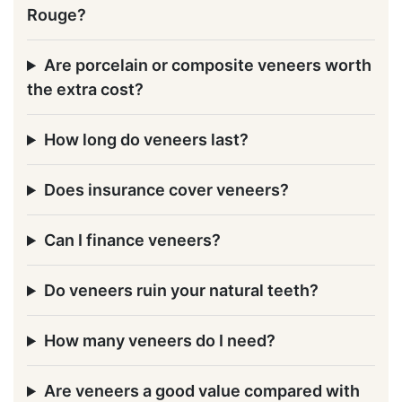
Rouge?
Are porcelain or composite veneers worth
the extra cost?
How long do veneers last?
Does insurance cover veneers?
Can I finance veneers?
Do veneers ruin your natural teeth?
How many veneers do I need?
Are veneers a good value compared with