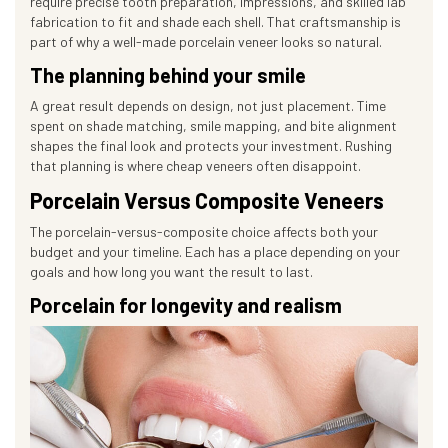
require precise tooth preparation, impressions, and skilled lab
fabrication to fit and shade each shell. That craftsmanship is
part of why a well-made porcelain veneer looks so natural.
The planning behind your smile
A great result depends on design, not just placement. Time
spent on shade matching, smile mapping, and bite alignment
shapes the final look and protects your investment. Rushing
that planning is where cheap veneers often disappoint.
Porcelain Versus Composite Veneers
The porcelain-versus-composite choice affects both your
budget and your timeline. Each has a place depending on your
goals and how long you want the result to last.
Porcelain for longevity and realism