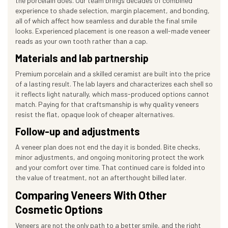
the porcelain does. Our team brings decades of combined
experience to shade selection, margin placement, and bonding,
all of which affect how seamless and durable the final smile
looks. Experienced placement is one reason a well-made veneer
reads as your own tooth rather than a cap.
Materials and lab partnership
Premium porcelain and a skilled ceramist are built into the price
of a lasting result. The lab layers and characterizes each shell so
it reflects light naturally, which mass-produced options cannot
match. Paying for that craftsmanship is why quality veneers
resist the flat, opaque look of cheaper alternatives.
Follow-up and adjustments
A veneer plan does not end the day it is bonded. Bite checks,
minor adjustments, and ongoing monitoring protect the work
and your comfort over time. That continued care is folded into
the value of treatment, not an afterthought billed later.
Comparing Veneers With Other
Cosmetic Options
Veneers are not the only path to a better smile, and the right