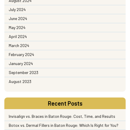
August 2024
July 2024
June 2024
May 2024
April 2024
March 2024
February 2024
January 2024
September 2023
August 2023
Recent Posts
Invisalign vs. Braces in Baton Rouge: Cost, Time, and Results
Botox vs. Dermal Fillers in Baton Rouge: Which Is Right for You?