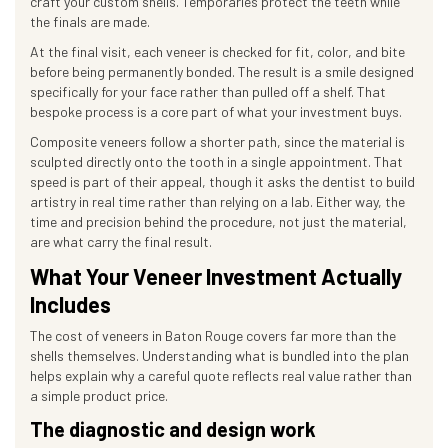
craft your custom shells. Temporaries protect the teeth while
the finals are made.
At the final visit, each veneer is checked for fit, color, and bite
before being permanently bonded. The result is a smile designed
specifically for your face rather than pulled off a shelf. That
bespoke process is a core part of what your investment buys.
Composite veneers follow a shorter path, since the material is
sculpted directly onto the tooth in a single appointment. That
speed is part of their appeal, though it asks the dentist to build
artistry in real time rather than relying on a lab. Either way, the
time and precision behind the procedure, not just the material,
are what carry the final result.
What Your Veneer Investment Actually
Includes
The cost of veneers in Baton Rouge covers far more than the
shells themselves. Understanding what is bundled into the plan
helps explain why a careful quote reflects real value rather than
a simple product price.
The diagnostic and design work