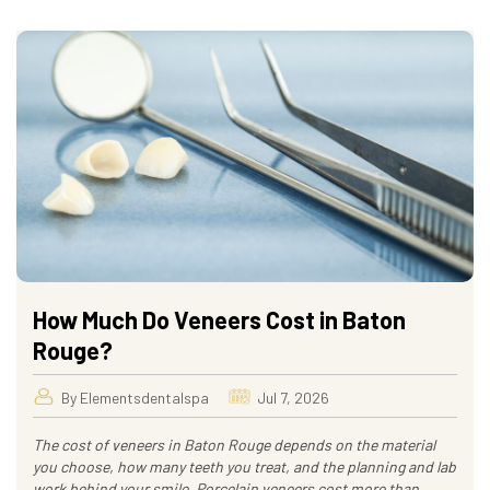
How Much Do Veneers Cost in Baton
Rouge?
By Elementsdentalspa
Jul 7, 2026
The cost of veneers in Baton Rouge depends on the material
you choose, how many teeth you treat, and the planning and lab
work behind your smile. Porcelain veneers cost more than