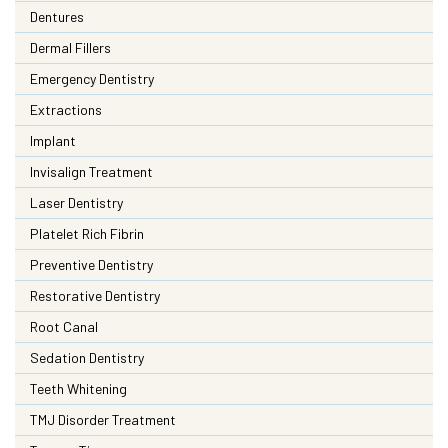
Dentures
Dermal Fillers
Emergency Dentistry
Extractions
Implant
Invisalign Treatment
Laser Dentistry
Platelet Rich Fibrin
Preventive Dentistry
Restorative Dentistry
Root Canal
Sedation Dentistry
Teeth Whitening
TMJ Disorder Treatment