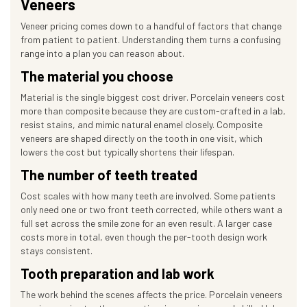
Veneers
Veneer pricing comes down to a handful of factors that change
from patient to patient. Understanding them turns a confusing
range into a plan you can reason about.
The material you choose
Material is the single biggest cost driver. Porcelain veneers cost
more than composite because they are custom-crafted in a lab,
resist stains, and mimic natural enamel closely. Composite
veneers are shaped directly on the tooth in one visit, which
lowers the cost but typically shortens their lifespan.
The number of teeth treated
Cost scales with how many teeth are involved. Some patients
only need one or two front teeth corrected, while others want a
full set across the smile zone for an even result. A larger case
costs more in total, even though the per-tooth design work
stays consistent.
Tooth preparation and lab work
The work behind the scenes affects the price. Porcelain veneers