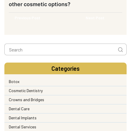
other cosmetic options?
Previous Post
Next Post
Categories
Botox
Cosmetic Dentistry
Crowns and Bridges
Dental Care
Dental Implants
Dental Services