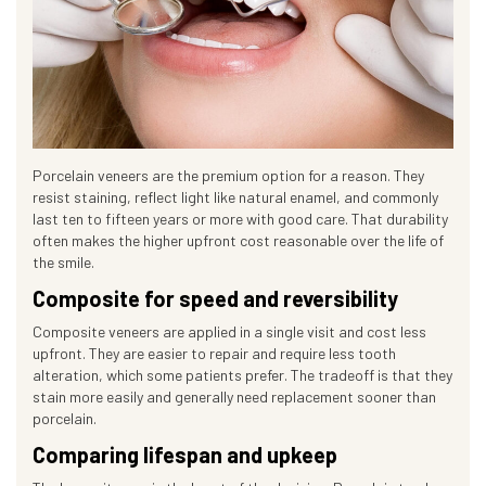
Porcelain veneers are the premium option for a reason. They
resist staining, reflect light like natural enamel, and commonly
last ten to fifteen years or more with good care. That durability
often makes the higher upfront cost reasonable over the life of
the smile.
Composite for speed and reversibility
Composite veneers are applied in a single visit and cost less
upfront. They are easier to repair and require less tooth
alteration, which some patients prefer. The tradeoff is that they
stain more easily and generally need replacement sooner than
porcelain.
Comparing lifespan and upkeep