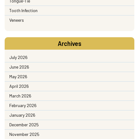
Tongue-Tie
Tooth Infection
Veneers
Archives
July 2026
June 2026
May 2026
April 2026
March 2026
February 2026
January 2026
December 2025
November 2025