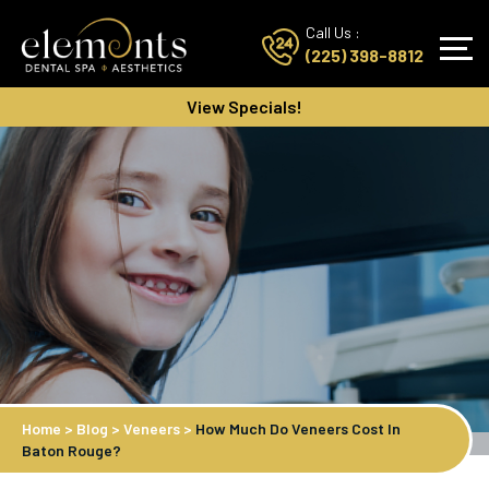
Call Us :
(225) 398-8812
View Specials!
Home
>
Blog
>
Veneers
>
How Much Do Veneers Cost In
Baton Rouge?