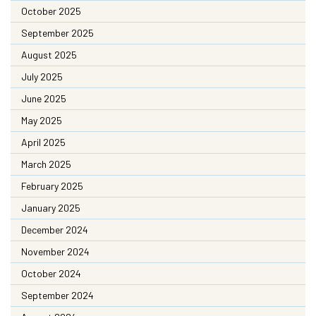
October 2025
September 2025
August 2025
July 2025
June 2025
May 2025
April 2025
March 2025
February 2025
January 2025
December 2024
November 2024
October 2024
September 2024