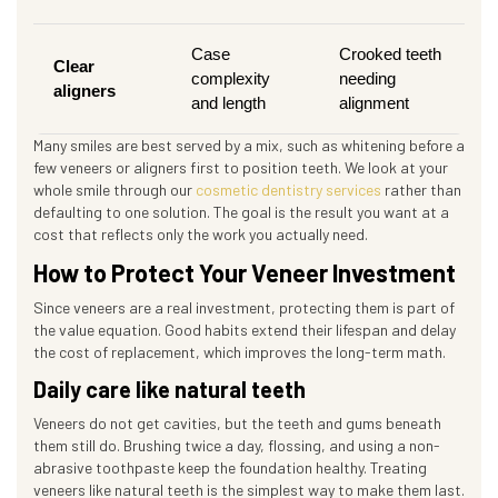
Case
Crooked teeth
Clear
complexity
needing
aligners
and length
alignment
Many smiles are best served by a mix, such as whitening before a
few veneers or aligners first to position teeth. We look at your
whole smile through our
cosmetic dentistry services
rather than
defaulting to one solution. The goal is the result you want at a
cost that reflects only the work you actually need.
How to Protect Your Veneer Investment
Since veneers are a real investment, protecting them is part of
the value equation. Good habits extend their lifespan and delay
the cost of replacement, which improves the long-term math.
Daily care like natural teeth
Veneers do not get cavities, but the teeth and gums beneath
them still do. Brushing twice a day, flossing, and using a non-
abrasive toothpaste keep the foundation healthy. Treating
veneers like natural teeth is the simplest way to make them last.