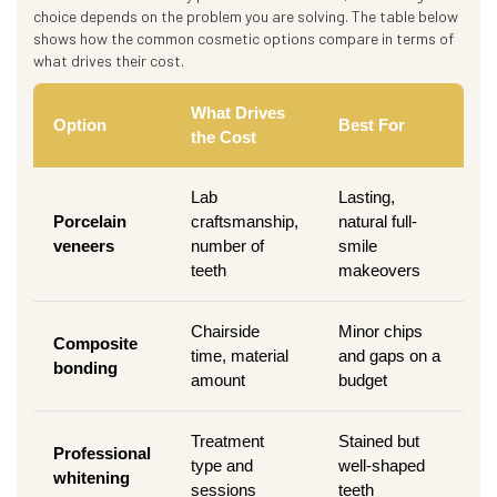
choice depends on the problem you are solving. The table below
shows how the common cosmetic options compare in terms of
what drives their cost.
What Drives
Option
Best For
the Cost
Lab
Lasting,
Porcelain
craftsmanship,
natural full-
veneers
number of
smile
teeth
makeovers
Chairside
Minor chips
Composite
time, material
and gaps on a
bonding
amount
budget
Treatment
Stained but
Professional
type and
well-shaped
whitening
sessions
teeth