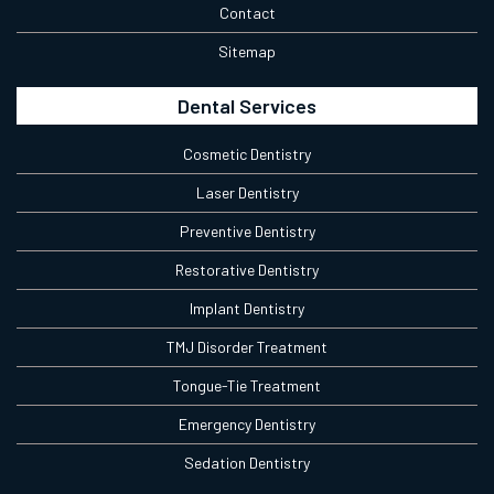
Contact
Sitemap
Dental Services
Cosmetic Dentistry
Laser Dentistry
Preventive Dentistry
Restorative Dentistry
Implant Dentistry
TMJ Disorder Treatment
Tongue-Tie Treatment
Emergency Dentistry
Sedation Dentistry