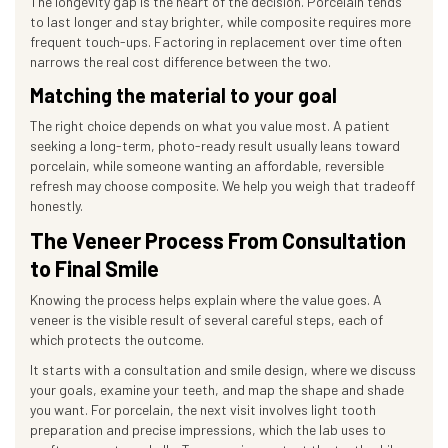
The longevity gap is the heart of the decision. Porcelain tends
to last longer and stay brighter, while composite requires more
frequent touch-ups. Factoring in replacement over time often
narrows the real cost difference between the two.
Matching the material to your goal
The right choice depends on what you value most. A patient
seeking a long-term, photo-ready result usually leans toward
porcelain, while someone wanting an affordable, reversible
refresh may choose composite. We help you weigh that tradeoff
honestly.
The Veneer Process From Consultation
to Final Smile
Knowing the process helps explain where the value goes. A
veneer is the visible result of several careful steps, each of
which protects the outcome.
It starts with a consultation and smile design, where we discuss
your goals, examine your teeth, and map the shape and shade
you want. For porcelain, the next visit involves light tooth
preparation and precise impressions, which the lab uses to