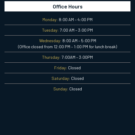
Office Hours
Monday:
8:00 AM – 4:00 PM
Tuesday:
7:00 AM – 3:00 PM
Wednesday:
8:00 AM – 5:00 PM
(Office closed from 12:00 PM – 1:00 PM for lunch break)
Thursday:
7:00AM – 3:00PM
Friday:
Closed
Saturday:
Closed
Sunday:
Closed