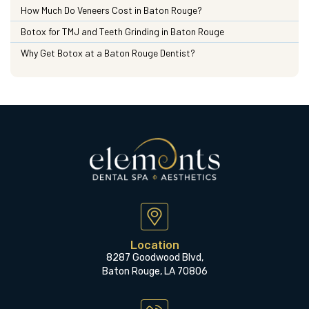
How Much Do Veneers Cost in Baton Rouge?
Botox for TMJ and Teeth Grinding in Baton Rouge
Why Get Botox at a Baton Rouge Dentist?
Location
8287 Goodwood Blvd,
Baton Rouge, LA 70806