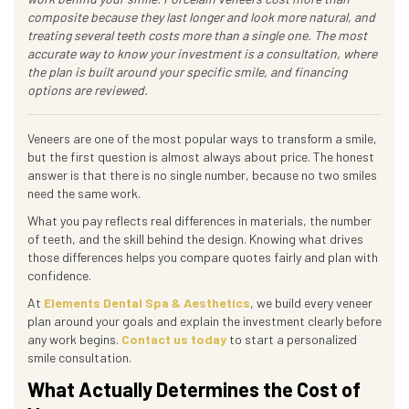
composite because they last longer and look more natural, and
treating several teeth costs more than a single one. The most
accurate way to know your investment is a consultation, where
the plan is built around your specific smile, and financing
options are reviewed.
Veneers are one of the most popular ways to transform a smile,
but the first question is almost always about price. The honest
answer is that there is no single number, because no two smiles
need the same work.
What you pay reflects real differences in materials, the number
of teeth, and the skill behind the design. Knowing what drives
those differences helps you compare quotes fairly and plan with
confidence.
At
Elements Dental Spa & Aesthetics
, we build every veneer
plan around your goals and explain the investment clearly before
any work begins.
Contact us today
to start a personalized
smile consultation.
What Actually Determines the Cost of