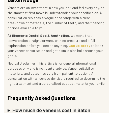
Veneers are an investment in how you look and feel every day, so
the smartest first move is understanding your specific plan. A
consultation replaces a vague price range with a clear
breakdown of materials, the number of teeth, and the financing
options available to you.
At
Elements Dental Spa & Aesthetics
, we make that
conversation straightforward, with no pressure and a full
explanation before you decide anything.
Call us today
to book
your veneer consultation and get a smile plan built around your
goals.
Medical Disclaimer: This article is for general informational
purposes only and is not dental advice. Veneer suitability,
materials, and outcomes vary from patient to patient. A
consultation with a licensed dentist is required to determine the
right treatment and a personalized cost estimate for your smile.
Frequently Asked Questions
How much do veneers cost in Baton