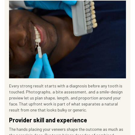
Every strong result starts with a diagnosis before any tooth is
touched. Photographs, a bite assessment, and a smile-design
preview let us plan shape, length, and proportion around your
face. That upfront work is part of what separates a natural
result from one that looks bulky or generic.
Provider skill and experience
The hands placing your veneers shape the outcome as much as