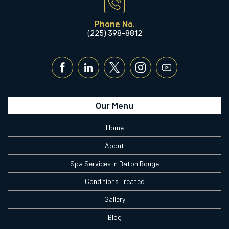
Phone No.
(225) 398-8812
Our Menu
Home
About
Spa Services in Baton Rouge
Conditions Treated
Gallery
Blog