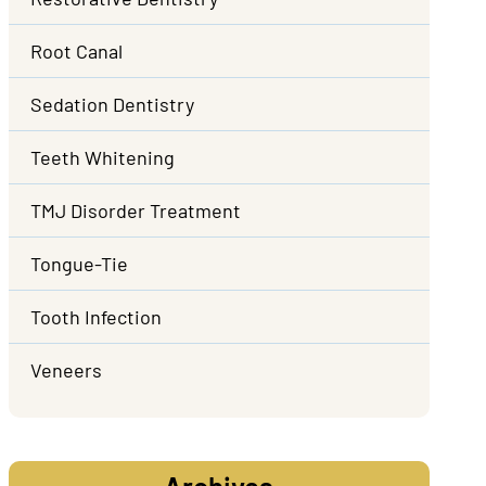
Root Canal
Sedation Dentistry
Teeth Whitening
TMJ Disorder Treatment
Tongue-Tie
Tooth Infection
Veneers