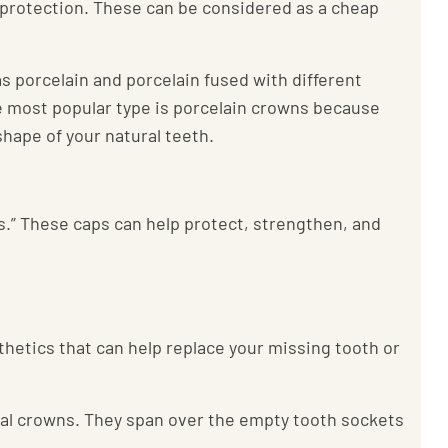
 protection. These can be considered as a cheap
s porcelain and porcelain fused with different
The most popular type is porcelain crowns because
hape of your natural teeth.
.” These caps can help protect, strengthen, and
sthetics that can help replace your missing tooth or
tal crowns. They span over the empty tooth sockets