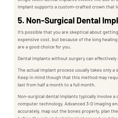
implant supports a custom-crafted crown that loo
5. Non-Surgical Dental Imp
It’s possible that you are skeptical about gettin
expensive cost, but because of the long healing 
are a good choice for you.
Dental implants without surgery can effectively
The actual implant process usually takes only a
Keep in mind though that this method may requi
last from half a month to a full month.
Non-surgical dental implants typically involve 
computer technology. Advanced 3-D imaging enab
accurately, map out the bones properly, plan the