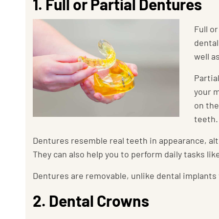
1. Full or Partial Dentures
Full o
dental
well a
Partia
your m
on the
teeth.
Dentures resemble real teeth in appearance, alt
They can also help you to perform daily tasks li
Dentures are removable, unlike dental implants
2. Dental Crowns