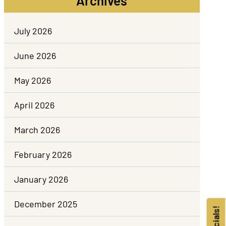
Archives
July 2026
June 2026
May 2026
April 2026
March 2026
February 2026
January 2026
December 2025