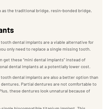
h as the traditional bridge, resin-bonded bridge,
lants
 tooth dental implants are a viable alternative for
 you only need to replace a single missing tooth.
n get these “mini dental implants” instead of
ional dental implants at a potentially lower cost.
 tooth dental implants are also a better option than
l dentures. Partial dentures are not comfortable to
Plus, these dentures look unnatural because of
a single biocompatible titanium implant. This