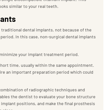
ks similar to your real teeth.
lants
g traditional dental implants, not because of the
period. In this case, non-surgical dental implants
 minimize your implant treatment period.
 short time, usually within the same appointment.
re an important preparation period which could
a combination of radiographic techniques and
les the dentist to evaluate your bone structure
 implant positions, and make the final prosthesis