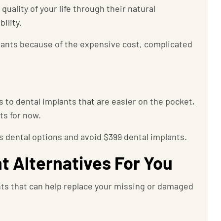
uality of your life through their natural
ility.
lants because of the expensive cost, complicated
es to dental implants that are easier on the pocket,
nts for now.
 dental options and avoid $399 dental implants.
t Alternatives For You
nts that can help replace your missing or damaged