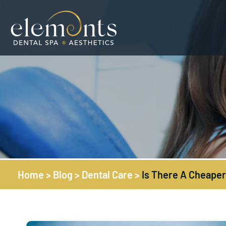
Home
>
Blog
>
Dental Care
>
Is There A Cheaper