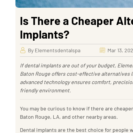
Is There a Cheaper Alt
Implants?
By Elementsdentalspa
Mar 13, 20
If dental implants are out of your budget, Eleme
Baton Rouge offers cost-effective alternatives l
advanced technology ensures comfort, precision,
friendly environment
.
You may be curious to know if there are cheaper 
Baton Rouge, LA, and other nearby areas.
Dental implants are the best choice for people 