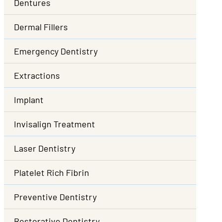
Dentures
Dermal Fillers
Emergency Dentistry
Extractions
Implant
Invisalign Treatment
Laser Dentistry
Platelet Rich Fibrin
Preventive Dentistry
Restorative Dentistry