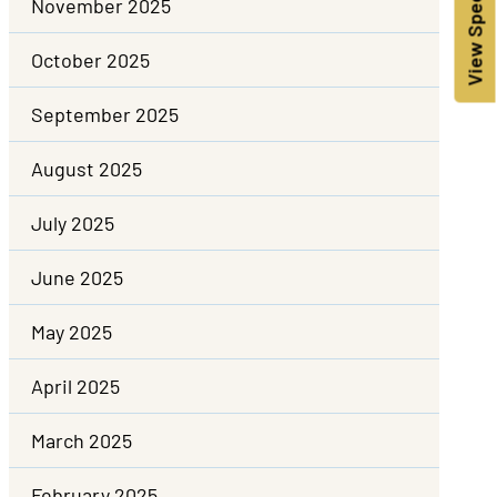
View Specials!
November 2025
October 2025
September 2025
August 2025
July 2025
June 2025
May 2025
April 2025
March 2025
February 2025