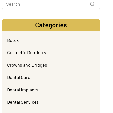
Categories
Botox
Cosmetic Dentistry
Crowns and Bridges
Dental Care
Dental Implants
Dental Services