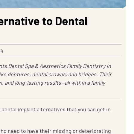
ernative to Dental
24
nts Dental Spa & Aesthetics Family Dentistry in
ike dentures, dental crowns, and bridges. Their
 and long-lasting results—all within a family-
dental implant alternatives that you can get in
who need to have their missing or deteriorating