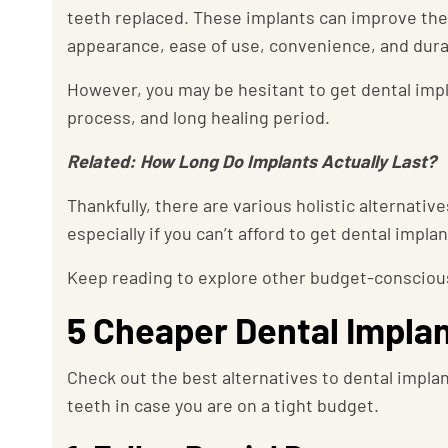
teeth replaced. These implants can improve the q
appearance, ease of use, convenience, and durab
However, you may be hesitant to get dental imp
process, and long healing period.
Related: How Long Do Implants Actually Last?
Thankfully, there are various holistic alternativ
especially if you can’t afford to get dental impla
Keep reading to explore other budget-conscious
5 Cheaper Dental Implan
Check out the best alternatives to dental impla
teeth in case you are on a tight budget.