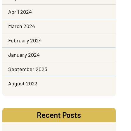
April 2024
March 2024
February 2024
January 2024
September 2023
August 2023
Recent Posts