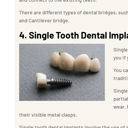
There are different types of dental bridges, suc
and Cantilever bridge.
4. Single Tooth Dental Imp
Single
you if
You ca
tradit
Single
partia
wear. 
their visible metal clasps.
Single tooth dental implants involve the use of 