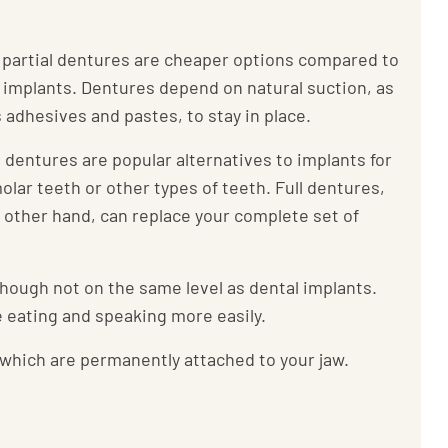
r partial dentures are cheaper options compared to
 implants. Dentures depend on natural suction, as
s adhesives and pastes, to stay in place.
l dentures are popular alternatives to implants for
olar teeth or other types of teeth. Full dentures,
 other hand, can replace your complete set of
hough not on the same level as dental implants.
ke eating and speaking more easily.
 which are permanently attached to your jaw.