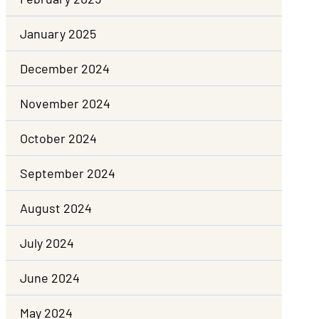
January 2025
December 2024
November 2024
October 2024
September 2024
August 2024
July 2024
June 2024
May 2024