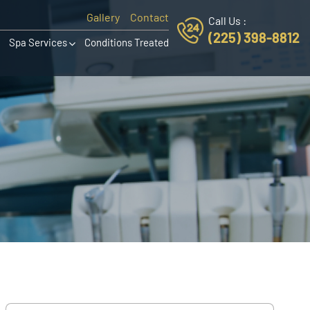
Gallery
Contact
Call Us :
(225) 398-8812
Spa Services
Conditions Treated