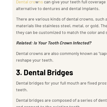
Dental cro
w
ns
can give your teeth full coverage
alternative to dentures and dental implants.
There are various kinds of dental crowns, such a
materials like stainless steel, metal, or gold. 
they can be customized to match the color and s
Related: Is Your Tooth Crown Infected?
Dental crowns are also commonly known as “caps
reshape your teeth.
3. Dental Bridges
Dental bridges for your full mouth are fixed pro
teeth.
Dental bridges are composed of a series of den
and connect to the existing teeth.