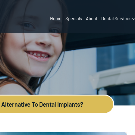
Home
Specials
About
Dental Services
 Alternative To Dental Implants?