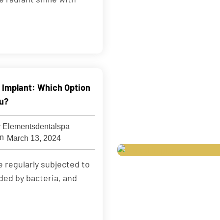
s Implant: Which Option
ou?
 Elementsdentalspa
March 13, 2024
e regularly subjected to
ded by bacteria, and