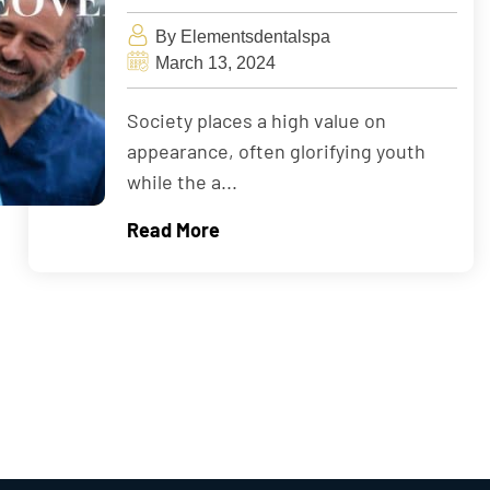
By Elementsdentalspa
March 13, 2024
Society places a high value on
appearance, often glorifying youth
while the a...
Read More