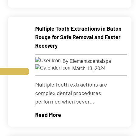
Multiple Tooth Extractions in Baton
Rouge for Safe Removal and Faster
Recovery
By Elementsdentalspa
March 13, 2024
Multiple tooth extractions are
complex dental procedures
performed when sever...
Read More