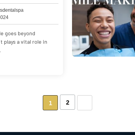
sdentalspa
2024
ile goes beyond
plays a vital role in
.
2
1