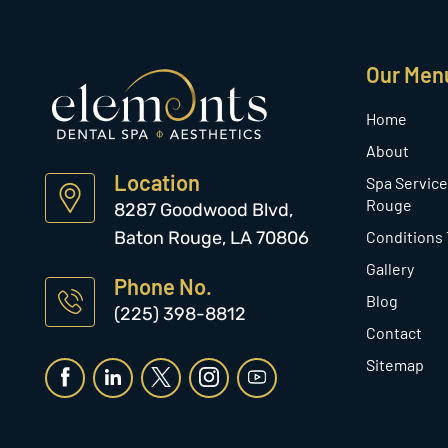
Our Men
Home
About
Location
Spa Service
Rouge
8287 Goodwood Blvd,
Baton Rouge, LA 70806
Conditions
Gallery
Phone No.
Blog
(225) 398-8812
Contact
Sitemap