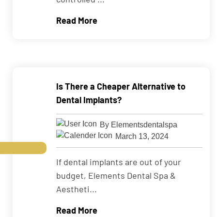
Read More
Is There a Cheaper Alternative to
Dental Implants?
By Elementsdentalspa
March 13, 2024
If dental implants are out of your
budget, Elements Dental Spa &
Aestheti...
Read More