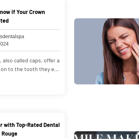
now if Your Crown
cted
sdentalspa
2024
also called caps, offer a
ion to the tooth they e...
er with Top-Rated Dental
n Rouge