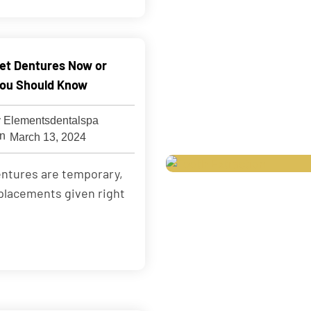
 Get Dentures Now or
ou Should Know
 Elementsdentalspa
March 13, 2024
ntures are temporary,
placements given right