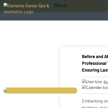
Home
>
Blog
>
2024
>
March
Before and Af
Professional
Ensuring Las
By
Embarking on
brighter, mor