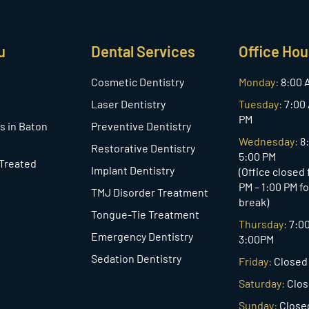
u
Dental Services
Office Hou
Cosmetic Dentistry
Monday:
8:00 
Laser Dentistry
Tuesday:
7:00 
PM
s in Baton
Preventive Dentistry
Wednesday:
8
Restorative Dentistry
5:00 PM
 Treated
Implant Dentistry
(Office closed
PM – 1:00 PM f
TMJ Disorder Treatment
break)
Tongue-Tie Treatment
Thursday:
7:0
Emergency Dentistry
3:00PM
Sedation Dentistry
Friday:
Closed
Saturday:
Clo
Sunday:
Close