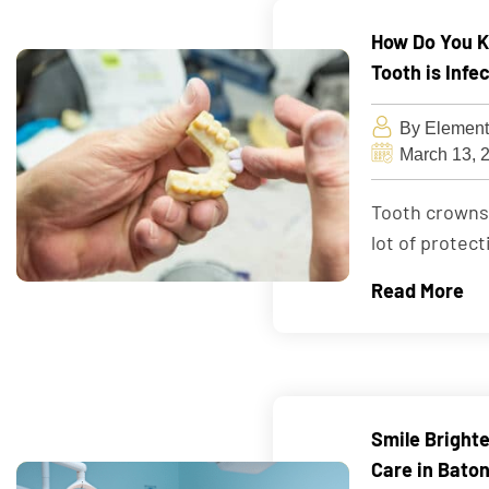
How Do You K
Tooth is Infe
By Element
March 13, 
Tooth crowns, 
lot of protect
Read More
Smile Bright
Care in Bato