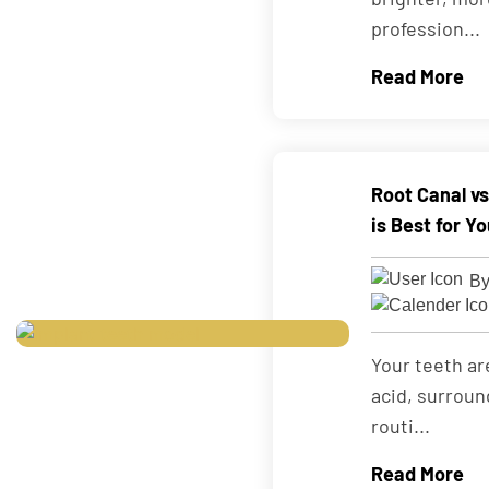
profession...
Read More
Root Canal v
is Best for Y
By
Your teeth ar
acid, surroun
routi...
Read More