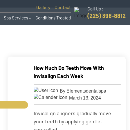
Gallery
Contact
Call Us :
(225) 398-8812
Spa Services
Conditions Treated
How Much Do Teeth Move With
Invisalign Each Week
By Elementsdentalspa
March 13, 2024
Invisalign aligners gradually move
your teeth by applying gentle,
controlled ...