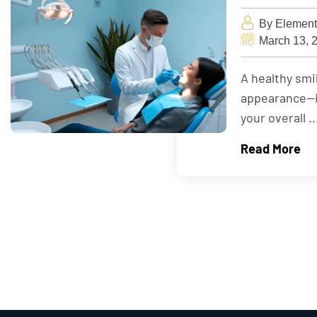
By Element
March 13, 
A healthy sm
appearance—it 
your overall ..
Read More