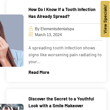
View Specials!
How Do I Know If a Tooth Infection
Has Already Spread?
By Elementsdentalspa
March 13, 2024
A spreading tooth infection shows
signs like worsening pain radiating to
your...
Read More
Discover the Secret to a Youthful
Look with a Smile Makeover