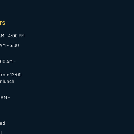
rs
AM – 4:00 PM
AM – 3:00
:00 AM –
 from 12:00
or lunch
0AM –
sed
d