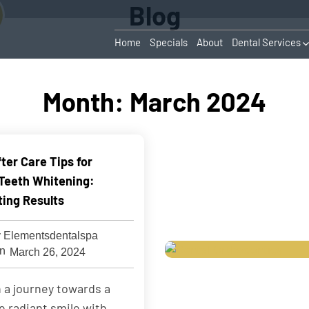
Blog
Home
Specials
About
Dental Services
Month:
March 2024
ter Care Tips for
 Teeth Whitening:
ting Results
 Elementsdentalspa
March 26, 2024
 a journey towards a
e radiant smile with