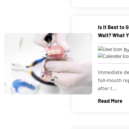
Is It Best to
Wait? What Y
By
Immediate de
full-mouth re
after t...
Read More