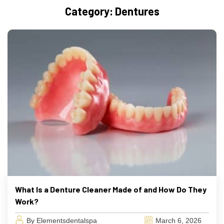
Category:
Dentures
What Is a Denture Cleaner Made of and How Do They
Work?
By Elementsdentalspa
March 6, 2026