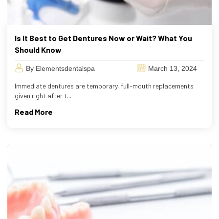
Is It Best to Get Dentures Now or Wait? What You
Should Know
By Elementsdentalspa
March 13, 2024
Immediate dentures are temporary, full-mouth replacements
given right after t...
Read More