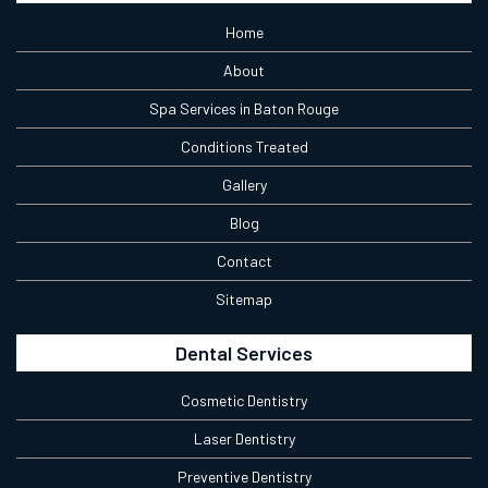
Home
About
Spa Services in Baton Rouge
Conditions Treated
Gallery
Blog
Contact
Sitemap
Dental Services
Cosmetic Dentistry
Laser Dentistry
Preventive Dentistry