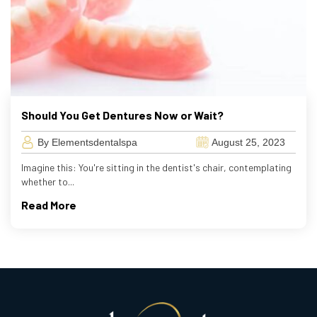
Should You Get Dentures Now or Wait?
By Elementsdentalspa
August 25, 2023
Imagine this: You're sitting in the dentist's chair, contemplating
whether to...
Read More