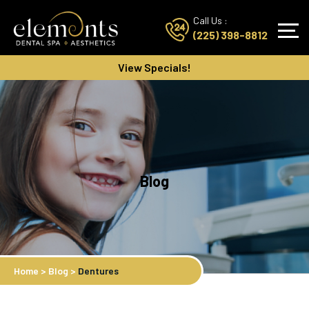
Call Us :
(225) 398-8812
View Specials!
Blog
Home
>
Blog
>
Dentures