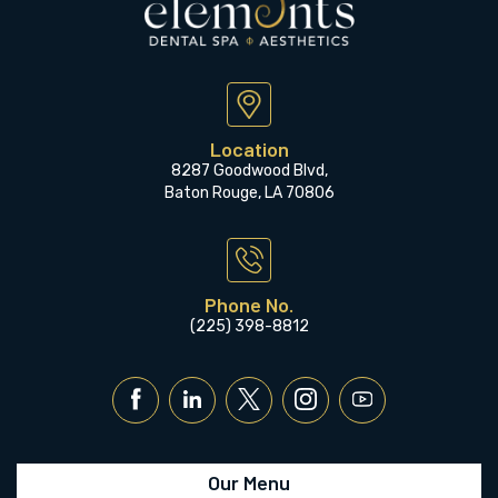
Location
8287 Goodwood Blvd,
Baton Rouge, LA 70806
Phone No.
(225) 398-8812
Our Menu