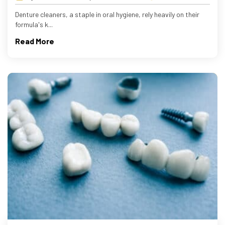
Denture cleaners, a staple in oral hygiene, rely heavily on their
formula's k...
Read More