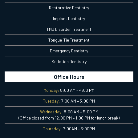
Restorative Dentistry
Implant Dentistry
TMJ Disorder Treatment
Tongue-Tie Treatment
Emergency Dentistry
Sedation Dentistry
Office Hours
Monday:
8:00 AM – 4:00 PM
Tuesday:
7:00 AM – 3:00 PM
Wednesday:
8:00 AM – 5:00 PM
(Office closed from 12:00 PM – 1:00 PM for lunch break)
Thursday:
7:00AM – 3:00PM