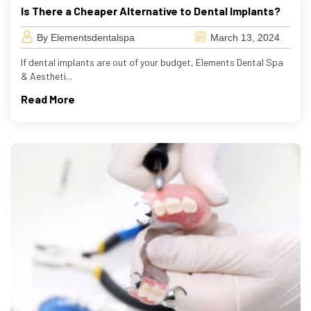
Is There a Cheaper Alternative to Dental Implants?
By Elementsdentalspa
March 13, 2024
If dental implants are out of your budget, Elements Dental Spa
& Aestheti...
Read More