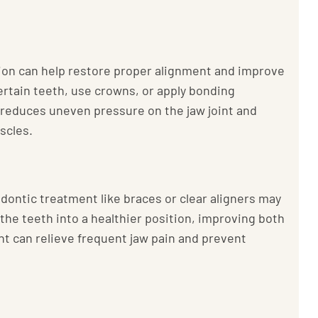
tion can help restore proper alignment and improve
ertain teeth, use crowns, or apply bonding
t reduces uneven pressure on the jaw joint and
scles.
dontic treatment like braces or clear aligners may
 the teeth into a healthier position, improving both
nt can relieve frequent jaw pain and prevent