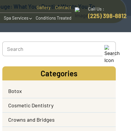
ouge: What Your Dentist Wants You To
Gallery
Contact
Call Us :
(225) 398-8812
Spa Services
Conditions Treated
Categories
Botox
Cosmetic Dentistry
Crowns and Bridges