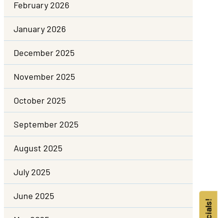
February 2026
January 2026
December 2025
November 2025
October 2025
September 2025
August 2025
July 2025
June 2025