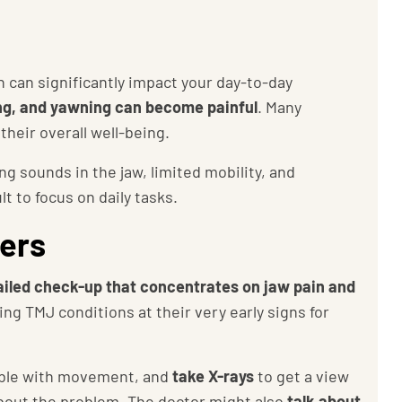
 can significantly impact your day-to-day
ng, and yawning can become painful
. Many
their overall well-being.
g sounds in the jaw, limited mobility, and
t to focus on daily tasks.
ders
ailed check-up that concentrates on jaw pain and
ing TMJ conditions at their very early signs for
ouble with movement, and
take
X-rays
to get a view
 about the problem. The doctor might also
talk about