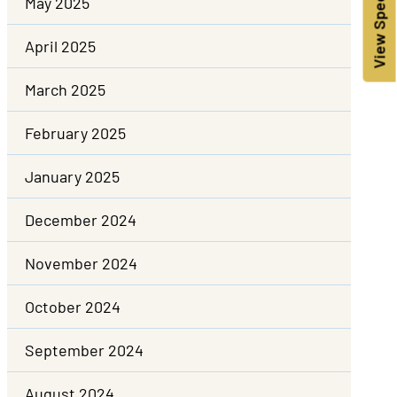
View Specials!
May 2025
April 2025
March 2025
February 2025
January 2025
December 2024
November 2024
October 2024
September 2024
August 2024