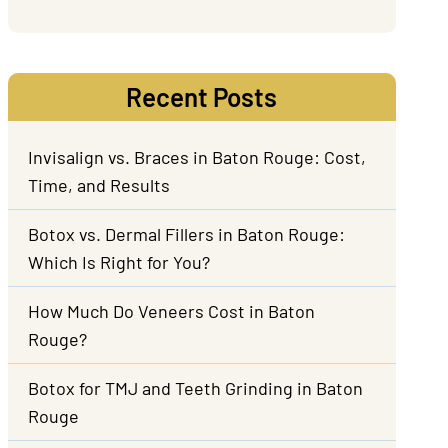
Recent Posts
Invisalign vs. Braces in Baton Rouge: Cost,
Time, and Results
Botox vs. Dermal Fillers in Baton Rouge:
Which Is Right for You?
How Much Do Veneers Cost in Baton
Rouge?
Botox for TMJ and Teeth Grinding in Baton
Rouge