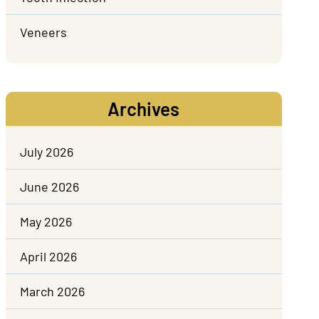
Veneers
Archives
July 2026
June 2026
May 2026
April 2026
March 2026