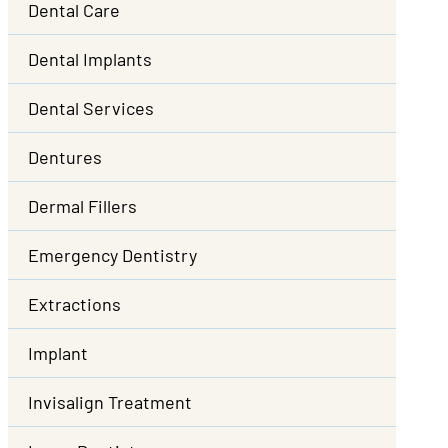
Dental Care
Dental Implants
Dental Services
Dentures
Dermal Fillers
Emergency Dentistry
Extractions
Implant
Invisalign Treatment