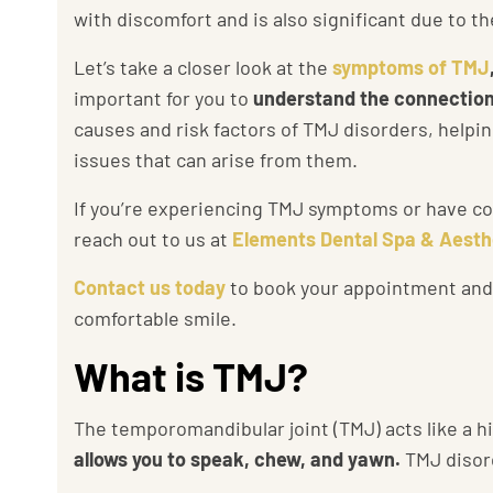
with discomfort and is also significant due to
the
Let’s take a closer look at the
symptoms of TMJ
important for you to
understand the connection
causes and risk factors of TMJ disorders, help
issues that can arise from them.
If you’re experiencing TMJ symptoms or have con
reach out to us at
Elements Dental Spa & Aesth
Contact us today
to book your appointment and t
comfortable smile.
What is TMJ?
The temporomandibular joint (TMJ) acts like a h
allows you to speak, chew, and yawn.
TMJ disor