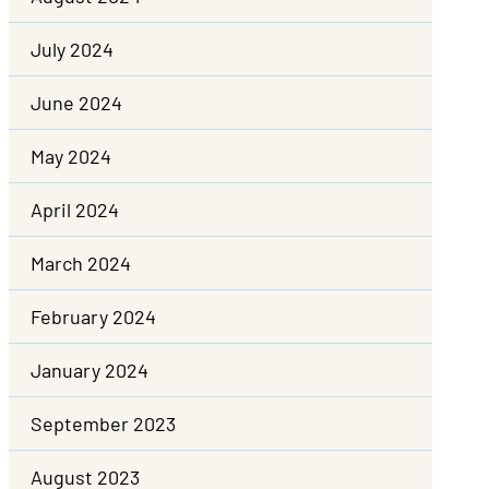
July 2024
June 2024
May 2024
April 2024
March 2024
February 2024
January 2024
September 2023
August 2023