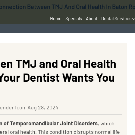
onnection Between TMJ And Oral Health In Baton R
Home
Specials
About
Dental Services
en TMJ and Oral Health
Your Dentist Wants You
Aug 28, 2024
ain of Temporomandibular Joint Disorders
, which
ral oral health. This condition
disrupts normal life