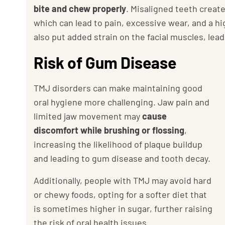
bite and chew properly
. Misaligned teeth creat
which can lead to pain, excessive wear, and a hi
also put added strain on the facial muscles, lea
Risk of Gum Disease
TMJ disorders can make maintaining good
oral hygiene more challenging. Jaw pain and
limited jaw movement may
cause
discomfort while brushing or flossing
,
increasing the likelihood of plaque buildup
and leading to gum disease and tooth decay.
Additionally, people with TMJ may avoid hard
or chewy foods, opting for a softer diet that
is sometimes higher in sugar, further raising
the risk of oral health issues.