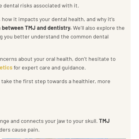
 dental risks associated with it.
,
how it impacts your dental health, and why it’s
 between TMJ and dentistry.
We’ll also explore the
ing you better understand the common dental
cerns about your oral health, don’t hesitate to
etics
for expert care and guidance.
ake the first step towards a healthier, more
inge and connects your jaw to your skull.
TMJ
ders cause pain.