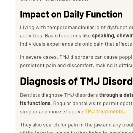
Impact on Daily Function
Living with temporomandibular joint dysfunction
activities. Basic functions like
speaking, chewi
individuals experience chronic pain that affects 
In severe cases, TMJ disorders can cause poppin
persistent pain and discomfort, making it difficul
Diagnosis of TMJ Disor
Dentists diagnose TMJ disorders
through a det
its functions
. Regular dental visits permit spott
simpler and more effective
TMJ treatments.
They also search for pain in the jaw and any tr
of the interior, which further helps in learning