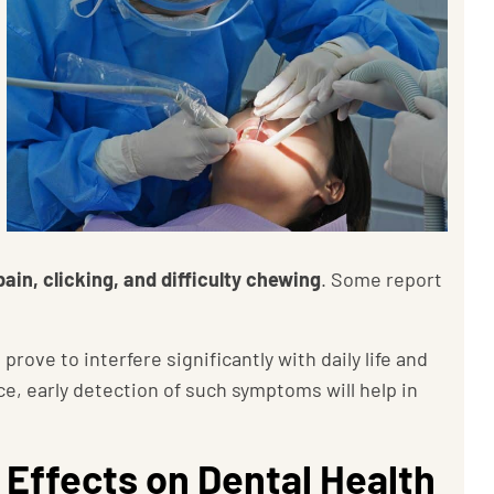
ain, clicking, and difficulty chewing
. Some report
ve to interfere significantly with daily life and
, early detection of such symptoms will help in
 Effects on Dental Health