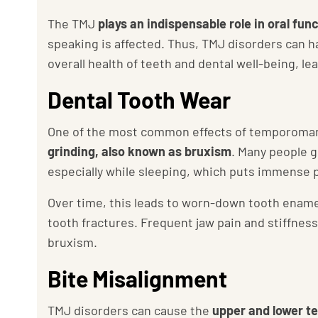
The TMJ
plays an indispensable role in oral fun
speaking is affected. Thus, TMJ disorders can 
overall health of teeth and dental well-being, le
Dental Tooth Wear
One of the most common effects of temporomand
grinding, also known as bruxism
. Many people g
especially while sleeping, which puts immense 
Over time, this leads to worn-down tooth enamel
tooth fractures. Frequent jaw pain and stiffnes
bruxism.
Bite Misalignment
TMJ disorders can cause the
upper and lower tee