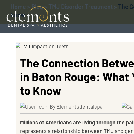
Home
>
Blog
>
TMJ Disorder Treatment
>
The C
Know
The Connection Betwe
in Baton Rouge: What 
to Know
By Elementsdentalspa
Millions of Americans are living through the p
represents a relationship between TMJ and gene