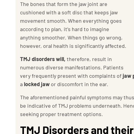
The bones that form the jaw joint are
cushioned with a soft disc that keeps jaw
movement smooth. When everything goes
according to plan, it’s hard to imagine
anything smoother. When things go wrong,
however, oral health is significantly affected.
TMJ disorders will,
therefore, result in
numerous diverse manifestations. Patients
very frequently present with complaints of
jaw p
a
locked jaw
or discomfort in the ear.
The aforementioned painful symptoms may thus pro
be indicative of TMJ problems underneath. Hence
seeking proper treatment options.
TMJ Disorders and their