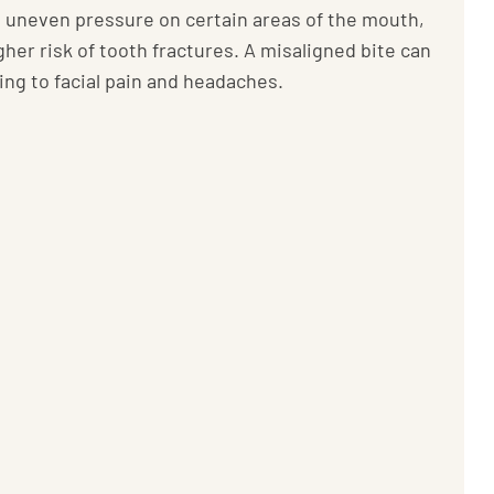
e uneven pressure on certain areas of the mouth,
gher risk of tooth fractures. A misaligned bite can
ding to facial pain and headaches.