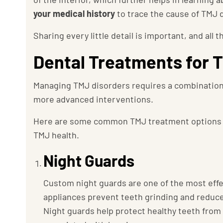
your medical history
to trace the cause of TMJ 
Sharing every little detail is important, and all 
Dental Treatments for 
Managing TMJ disorders requires a combination
more advanced interventions.
Here are some common TMJ treatment options 
TMJ health.
Night Guards
Custom night guards are one of the most eff
appliances prevent teeth grinding and reduce
Night guards help protect healthy teeth fro