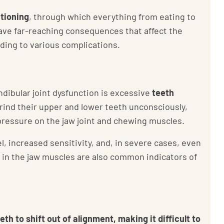
ctioning
, through which everything from eating to
have far-reaching consequences that affect the
ading to various complications.
ibular joint dysfunction is excessive
teeth
rind their upper and lower teeth unconsciously,
pressure on the jaw joint and chewing muscles.
, increased sensitivity, and, in severe cases, even
s in the jaw muscles are also common indicators of
th to shift out of alignment, making it difficult to