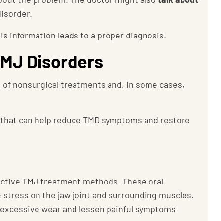
disorder.
this information leads to a proper diagnosis.
TMJ Disorders
 of nonsurgical treatments and, in some cases,
that can help reduce TMD symptoms and restore
ective TMJ treatment methods. These oral
 stress on the jaw joint and surrounding muscles.
m excessive wear and lessen painful symptoms