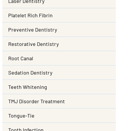
Laser Dentistry
Platelet Rich Fibrin
Preventive Dentistry
Restorative Dentistry
Root Canal
Sedation Dentistry
Teeth Whitening
TMJ Disorder Treatment
Tongue-Tie
Tooth Infection