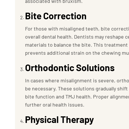
associated with bruxism.
Bite Correction
For those with misaligned teeth, bite correc
overall dental health. Dentists may reshape c
materials to balance the bite. This treatmen
prevents additional strain on the chewing mu
Orthodontic Solutions
In cases where misalignment is severe, ortho
be necessary. These solutions gradually shift
bite function and TMJ health. Proper alignme
further oral health issues.
Physical Therapy