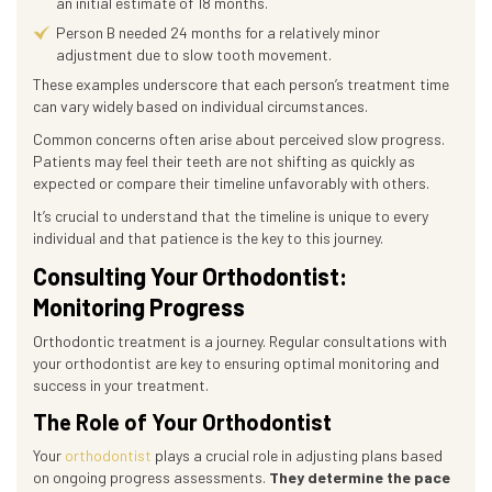
an initial estimate of 18 months.
Person B needed 24 months for a relatively minor
adjustment due to slow tooth movement.
These examples underscore that each person’s treatment time
can vary widely based on individual circumstances.
Common concerns often arise about perceived slow progress.
Patients may feel their teeth are not shifting as quickly as
expected or compare their timeline unfavorably with others.
It’s crucial to understand that the timeline is unique to every
individual and that patience is the key to this journey.
Consulting Your Orthodontist:
Monitoring Progress
Orthodontic treatment is a journey. Regular consultations with
your orthodontist are key to ensuring optimal monitoring and
success in your treatment.
The Role of Your Orthodontist
Your
orthodontist
plays a crucial role in adjusting plans based
on ongoing progress assessments.
They determine the pace