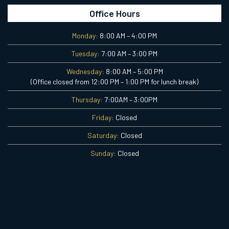
Office Hours
Monday:
8:00 AM – 4:00 PM
Tuesday:
7:00 AM – 3:00 PM
Wednesday:
8:00 AM – 5:00 PM
(Office closed from 12:00 PM – 1:00 PM for lunch break)
Thursday:
7:00AM – 3:00PM
Friday:
Closed
Saturday:
Closed
Sunday:
Closed