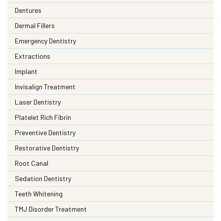
Dentures
Dermal Fillers
Emergency Dentistry
Extractions
Implant
Invisalign Treatment
Laser Dentistry
Platelet Rich Fibrin
Preventive Dentistry
Restorative Dentistry
Root Canal
Sedation Dentistry
Teeth Whitening
TMJ Disorder Treatment