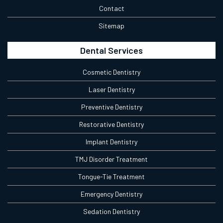
Contact
Sitemap
Dental Services
Cosmetic Dentistry
Laser Dentistry
Preventive Dentistry
Restorative Dentistry
Implant Dentistry
TMJ Disorder Treatment
Tongue-Tie Treatment
Emergency Dentistry
Sedation Dentistry