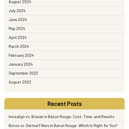
August 2024
July 2024
June 2024
May 2024
April 2024
March 2024
February 2024
January 2024
September 2023
August 2023
Recent Posts
Invisalign vs. Braces in Baton Rouge: Cost, Time, and Results
Botox vs. Dermal Fillers in Baton Rouge: Which Is Right for You?