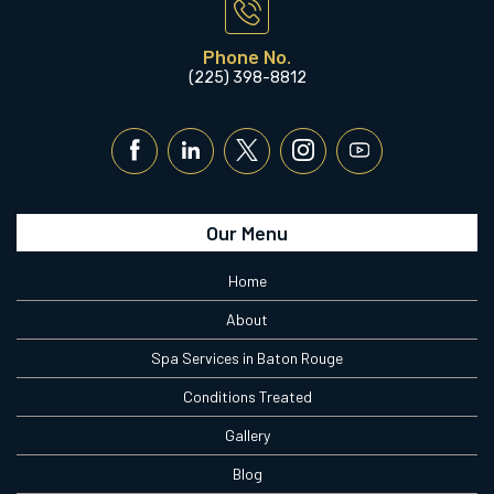
Phone No.
(225) 398-8812
Our Menu
Home
About
Spa Services in Baton Rouge
Conditions Treated
Gallery
Blog