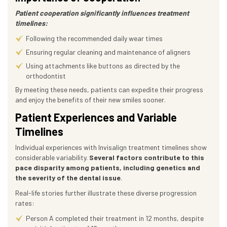
Patient cooperation significantly influences treatment
timelines:
Following the recommended daily wear times
Ensuring regular cleaning and maintenance of aligners
Using attachments like buttons as directed by the
orthodontist
By meeting these needs, patients can expedite their progress
and enjoy the benefits of their new smiles sooner.
Patient Experiences and Variable
Timelines
Individual experiences with Invisalign treatment timelines show
considerable variability.
Several factors contribute to this
pace disparity among patients, including genetics and
the severity of the dental issue
.
Real-life stories further illustrate these diverse progression
rates:
Person A completed their treatment in 12 months, despite