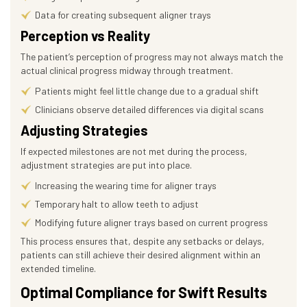
Data for creating subsequent aligner trays
Perception vs Reality
The patient’s perception of progress may not always match the
actual clinical progress midway through treatment.
Patients might feel little change due to a gradual shift
Clinicians observe detailed differences via digital scans
Adjusting Strategies
If expected milestones are not met during the process,
adjustment strategies are put into place.
Increasing the wearing time for aligner trays
Temporary halt to allow teeth to adjust
Modifying future aligner trays based on current progress
This process ensures that, despite any setbacks or delays,
patients can still achieve their desired alignment within an
extended timeline.
Optimal Compliance for Swift Results