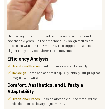
The average timeline for traditional braces ranges from 18
months to 3 years. On the other hand, Invisalign results are
often seen within 12 to 18 months. This suggests that clear
aligners may provide quicker tooth movement.
Efficiency Analysis
Traditional Braces
: Teeth move slowly and steadily.
Invisalign
: Teeth can shift more quickly initially, but progress
may slow down later.
Comfort, Aesthetics, and Lifestyle
Adaptability
Traditional Braces
: Less comfortable due to metal wires;
visible; require dietary adjustments.