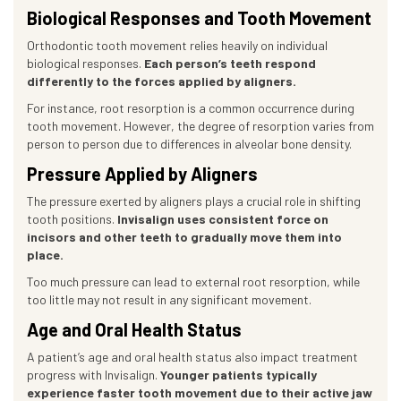
Biological Responses and Tooth Movement
Orthodontic tooth movement relies heavily on individual
biological responses.
Each person’s teeth respond
differently to the forces applied by aligners.
For instance, root resorption is a common occurrence during
tooth movement. However, the degree of resorption varies from
person to person due to differences in alveolar bone density.
Pressure Applied by Aligners
The pressure exerted by aligners plays a crucial role in shifting
tooth positions.
Invisalign uses consistent force on
incisors and other teeth to gradually move them into
place.
Too much pressure can lead to external root resorption, while
too little may not result in any significant movement.
Age and Oral Health Status
A patient’s age and oral health status also impact treatment
progress with Invisalign.
Younger patients typically
experience faster tooth movement due to their active jaw