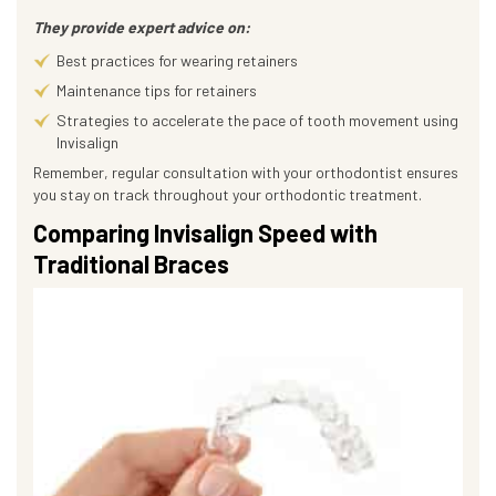
They provide expert advice on:
Best practices for wearing retainers
Maintenance tips for retainers
Strategies to accelerate the pace of tooth movement using
Invisalign
Remember, regular consultation with your orthodontist ensures
you stay on track throughout your orthodontic treatment.
Comparing Invisalign Speed with
Traditional Braces