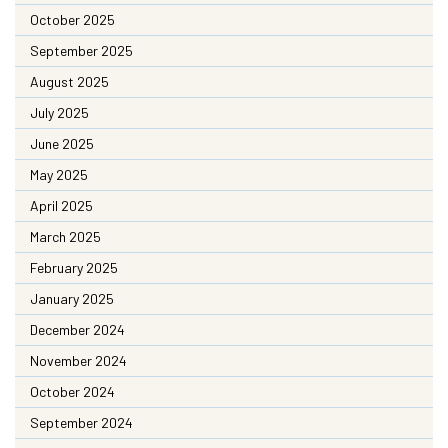
October 2025
September 2025
August 2025
July 2025
June 2025
May 2025
April 2025
March 2025
February 2025
January 2025
December 2024
November 2024
October 2024
September 2024