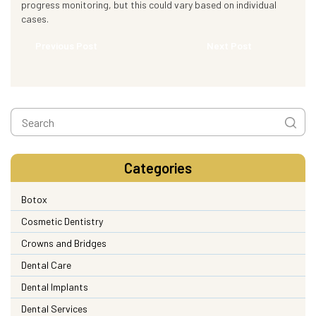
progress monitoring, but this could vary based on individual
cases.
Previous Post
Next Post
Categories
Botox
Cosmetic Dentistry
Crowns and Bridges
Dental Care
Dental Implants
Dental Services