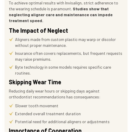
To achieve optimal results with Invisalign, strict adherence to
the wearing schedule is paramount.
Studies show that
neglecting aligner care and maintenance can impede
treatment speed.
The Impact of Neglect
Aligners made from custom plastic may warp or discolor
without proper maintenance.
Insurance often covers replacements, but frequent requests
may raise premiums.
Byte technology in some models requires specific care
routines.
Skipping Wear Time
Reducing daily wear hours or skipping days against
orthodontist recommendations has consequences:
Slower tooth movement
Extended overall treatment duration
Potential need for additional aligners or adjustments
Importance of Cooperation