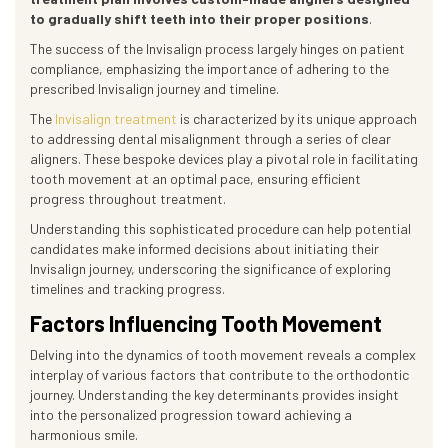
to gradually shift teeth into their proper positions
.
The success of the Invisalign process largely hinges on patient
compliance, emphasizing the importance of adhering to the
prescribed Invisalign journey and timeline.
The
Invisalign treatment
is characterized by its unique approach
to addressing dental misalignment through a series of clear
aligners. These bespoke devices play a pivotal role in facilitating
tooth movement at an optimal pace, ensuring efficient
progress throughout treatment.
Understanding this sophisticated procedure can help potential
candidates make informed decisions about initiating their
Invisalign journey, underscoring the significance of exploring
timelines and tracking progress.
Factors Influencing Tooth Movement
Delving into the dynamics of tooth movement reveals a complex
interplay of various factors that contribute to the orthodontic
journey. Understanding the key determinants provides insight
into the personalized progression toward achieving a
harmonious smile.