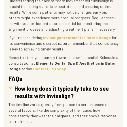
Understanding the pace of tooth movement with Invisalign is
crucial to setting realistic expectations and ensuring optimal
results. While some patients may notice changes early on,
others might experience more gradual progress. Regular check-
ins with your orthodontist are essential for monitoring the
alignment process and adjusting treatment plans if necessary.
If you’re considering
Invisalign treatment in Baton Rouge
for
its convenience and discreet nature, remember that consistency
is key to achieving timely results.
Ready to start your journey towards a perfect smile? Schedule a
consultation at
Elements Dental Spa & Aesthetics in Baton
Rouge
today.
Contact us today
!
FAQs
How long does it typically take to see
results with Invisalign?
The timeline varies greatly from person to person based on
several factors, like the complexity of their case, how
consistently they wear their aligners, and their body’s response
to treatment.