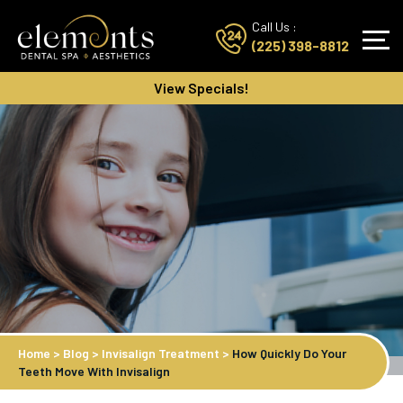
Call Us :
(225) 398-8812
View Specials!
Home
>
Blog
>
Invisalign Treatment
>
How Quickly Do Your
Teeth Move With Invisalign