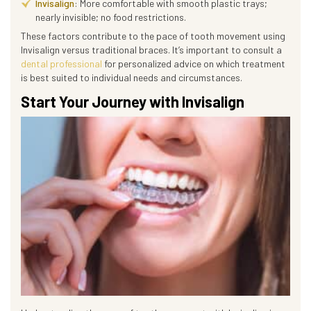
Invisalign
: More comfortable with smooth plastic trays;
nearly invisible; no food restrictions.
These factors contribute to the pace of tooth movement using
Invisalign versus traditional braces. It’s important to consult a
dental professional
for personalized advice on which treatment
is best suited to individual needs and circumstances.
Start Your Journey with Invisalign