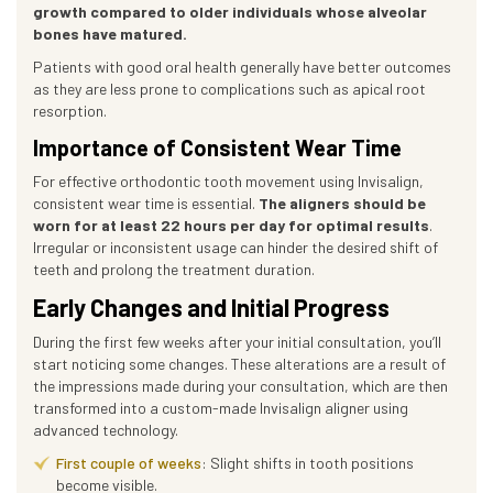
growth compared to older individuals whose alveolar
bones have matured.
Patients with good oral health generally have better outcomes
as they are less prone to complications such as apical root
resorption.
Importance of Consistent Wear Time
For effective orthodontic tooth movement using Invisalign,
consistent wear time is essential.
The aligners should be
worn for at least 22 hours per day for optimal results
.
Irregular or inconsistent usage can hinder the desired shift of
teeth and prolong the treatment duration.
Early Changes and Initial Progress
During the first few weeks after your initial consultation, you’ll
start noticing some changes. These alterations are a result of
the impressions made during your consultation, which are then
transformed into a custom-made Invisalign aligner using
advanced technology.
First couple of weeks
: Slight shifts in tooth positions
become visible.