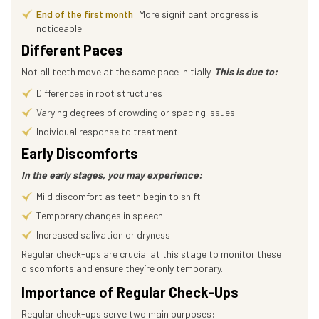
End of the first month
: More significant progress is
noticeable.
Different Paces
Not all teeth move at the same pace initially.
This is due to:
Differences in root structures
Varying degrees of crowding or spacing issues
Individual response to treatment
Early Discomforts
In the early stages, you may experience:
Mild discomfort as teeth begin to shift
Temporary changes in speech
Increased salivation or dryness
Regular check-ups are crucial at this stage to monitor these
discomforts and ensure they’re only temporary.
Importance of Regular Check-Ups
Regular check-ups serve two main purposes: