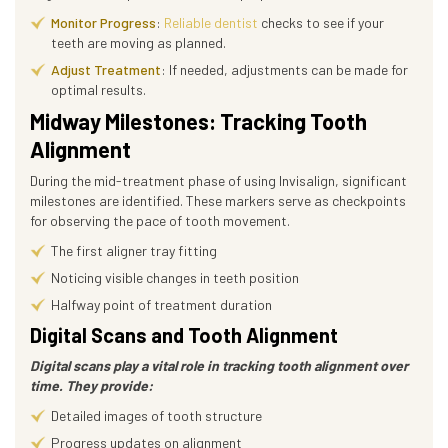
Monitor Progress
:
Reliable dentist
checks to see if your
teeth are moving as planned.
Adjust Treatment
: If needed, adjustments can be made for
optimal results.
Midway Milestones: Tracking Tooth
Alignment
During the mid-treatment phase of using Invisalign, significant
milestones are identified. These markers serve as checkpoints
for observing the pace of tooth movement.
The first aligner tray fitting
Noticing visible changes in teeth position
Halfway point of treatment duration
Digital Scans and Tooth Alignment
Digital scans play a vital role in tracking tooth alignment over
time. They provide:
Detailed images of tooth structure
Progress updates on alignment