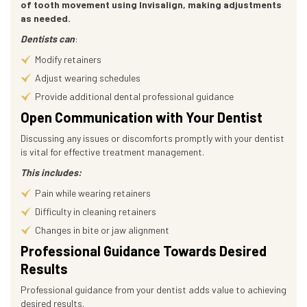
of tooth movement using Invisalign, making adjustments
as needed.
Dentists can
:
Modify retainers
Adjust wearing schedules
Provide additional dental professional guidance
Open Communication with Your Dentist
Discussing any issues or discomforts promptly with your dentist
is vital for effective treatment management.
This includes:
Pain while wearing retainers
Difficulty in cleaning retainers
Changes in bite or jaw alignment
Professional Guidance Towards Desired
Results
Professional guidance from your dentist adds value to achieving
desired results.