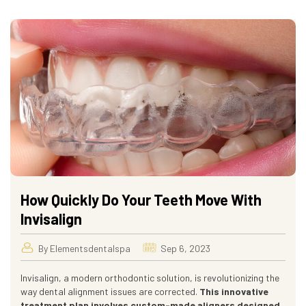
How Quickly Do Your Teeth Move With
Invisalign
By Elementsdentalspa
Sep 6, 2023
Invisalign, a modern orthodontic solution, is revolutionizing the
way dental alignment issues are corrected.
This innovative
treatment plan involves custom-made aligners designed