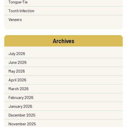
Tongue-Tie
Tooth Infection
Veneers
Archives
July 2026
June 2026
May 2026
April 2026
March 2026
February 2026
January 2026
December 2025
November 2025