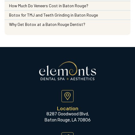
How Much Do Veneers Cost in Baton Rouge?
Botox for TMJ and Teeth Grinding in Baton Rouge
Why Get Botox at a Baton Rouge Dentist?
Location
8287 Goodwood Blvd,
Baton Rouge, LA 70806