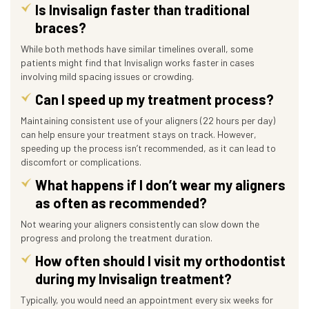
Is Invisalign faster than traditional
braces?
While both methods have similar timelines overall, some
patients might find that Invisalign works faster in cases
involving mild spacing issues or crowding.
Can I speed up my treatment process?
Maintaining consistent use of your aligners (22 hours per day)
can help ensure your treatment stays on track. However,
speeding up the process isn’t recommended, as it can lead to
discomfort or complications.
What happens if I don’t wear my aligners
as often as recommended?
Not wearing your aligners consistently can slow down the
progress and prolong the treatment duration.
How often should I visit my orthodontist
during my Invisalign treatment?
Typically, you would need an appointment every six weeks for