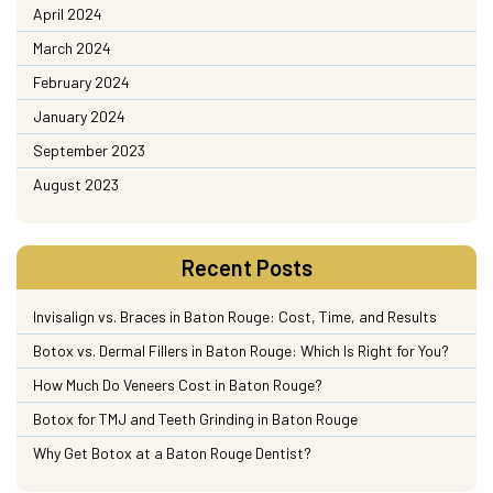
April 2024
March 2024
February 2024
January 2024
September 2023
August 2023
Recent Posts
Invisalign vs. Braces in Baton Rouge: Cost, Time, and Results
Botox vs. Dermal Fillers in Baton Rouge: Which Is Right for You?
How Much Do Veneers Cost in Baton Rouge?
Botox for TMJ and Teeth Grinding in Baton Rouge
Why Get Botox at a Baton Rouge Dentist?