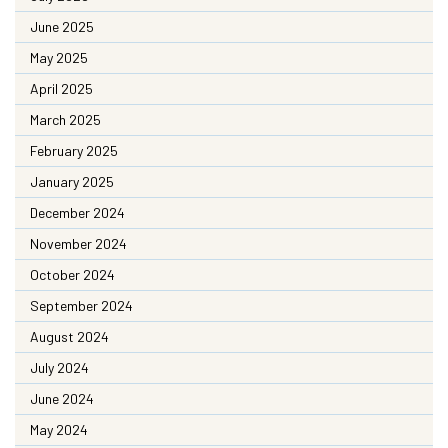
June 2025
May 2025
April 2025
March 2025
February 2025
January 2025
December 2024
November 2024
October 2024
September 2024
August 2024
July 2024
June 2024
May 2024