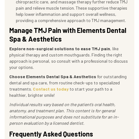
chiropractic care, and massage therapy further reduce TMJ
pain and relieve muscle tension. These supportive therapies
help lower inflammation and support overall wellness,
providing a comprehensive approach to TMJ management.
Manage TMJ Pain with Elements Dental
Spa & Aesthetics
Explore non-surgical solutions to ease TMJ pain
, like
physical therapy and custom mouthguards. Finding the right
approach is personal, so consult with a professional to discuss
your options.
Choose Elements Dental Spa & Aesthetics
for outstanding
dental and spa care, from routine check-ups to specialized
treatments.
Contact us today
to start your path to a
healthier, brighter smile!
Individual results vary based on the patient’s oral health,
anatomy, and treatment plan. This content is for general
informational purposes and does not substitute for an in-
person evaluation by a licensed dentist.
Frequently Asked Questions