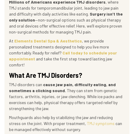
Millions of Americans experience TMJ disorders
, where
TMJ stands for temporomandibular joint, leading to jaw pain
and difficulty with daily activities like eating.
Surgery isn’t the
only solution
—non-surgical options such as physical therapy
and oral devices offer effective relief. Here, we’ll explore proven
non-surgical methods for managing TMJ pain.
At
Elements Dental Spa & Aesthetics
, we provide
personalized treatments designed to help you live more
comfortably. Ready for relief?
Call today to schedule your
appointment
and take the first step toward lasting jaw
comfort!
What Are TMJ Disorders?
TMJ disorders can
cause jaw pain, difficulty eating, and
sometimes a clicking sound.
They can stem from genetic
factors, arthritis, injuries, or jaw clenching. While ice packs and
exercises can help, physical therapy offers targeted relief by
strengthening the jaw.
Mouthguards also help by stabilizing the jaw and reducing
stress on the joint. With proper treatment,
TMJ symptoms
can
be managed effectively without surgery.