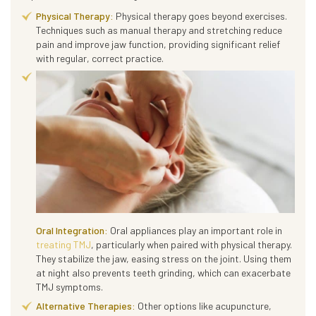
Physical Therapy:
Physical therapy goes beyond exercises.
Techniques such as manual therapy and stretching reduce
pain and improve jaw function, providing significant relief
with regular, correct practice.
Oral Integration:
Oral appliances play an important role in
treating TMJ
, particularly when paired with physical therapy.
They stabilize the jaw, easing stress on the joint. Using them
at night also prevents teeth grinding, which can exacerbate
TMJ symptoms.
Alternative Therapies:
Other options like acupuncture,