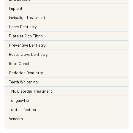
Implant
Invisalign Treatment
Laser Dentistry
Platelet Rich Fibrin
Preventive Dentistry
Restorative Dentistry
Root Canal
Sedation Dentistry
Teeth Whitening
TMJ Disorder Treatment
Tongue-Tie
Tooth Infection
Veneers