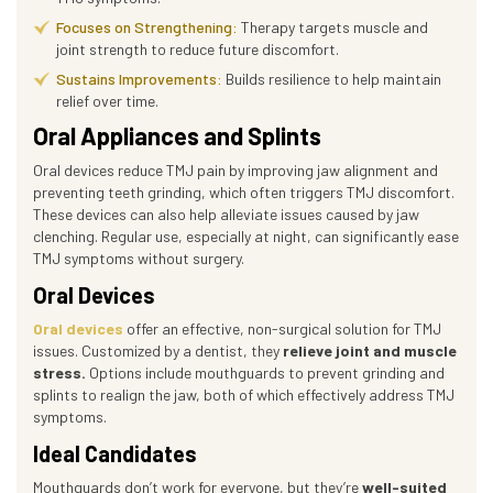
Focuses on Strengthening:
Therapy targets muscle and
joint strength to reduce future discomfort.
Sustains Improvements:
Builds resilience to help maintain
relief over time.
Oral Appliances and Splints
Oral devices reduce TMJ pain by improving jaw alignment and
preventing teeth grinding, which often triggers TMJ discomfort.
These devices can also help alleviate issues caused by jaw
clenching. Regular use, especially at night, can significantly ease
TMJ symptoms without surgery.
Oral Devices
Oral devices
offer an effective, non-surgical solution for TMJ
issues. Customized by a dentist, they
relieve joint and muscle
stress.
Options include mouthguards to prevent grinding and
splints to realign the jaw, both of which effectively address TMJ
symptoms.
Ideal Candidates
Mouthguards don’t work for everyone, but they’re
well-suited