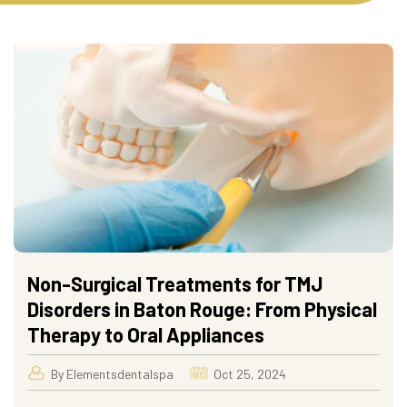
Non-Surgical Treatments for TMJ
Disorders in Baton Rouge: From Physical
Therapy to Oral Appliances
By Elementsdentalspa
Oct 25, 2024