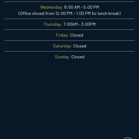
Wednesday:
8:00 AM – 5:00 PM
(Office closed from 12:00 PM – 1:00 PM for lunch break)
Thursday:
7:00AM – 3:00PM
Friday:
Closed
Saturday:
Closed
Sunday:
Closed