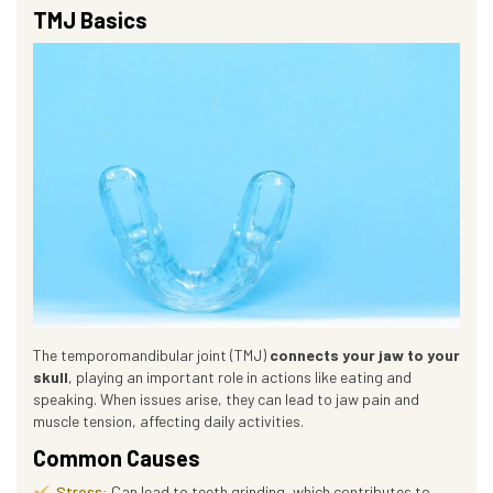
TMJ Basics
The temporomandibular joint (TMJ)
connects your jaw to your
skull
, playing an important role in actions like eating and
speaking. When issues arise, they can lead to jaw pain and
muscle tension, affecting daily activities.
Common Causes
Stress:
Can lead to teeth grinding, which contributes to