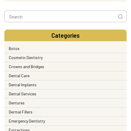
Categories
Botox
Cosmetic Dentistry
Crowns and Bridges
Dental Care
Dental Implants
Dental Services
Dentures
Dermal Fillers
Emergency Dentistry
Extractions