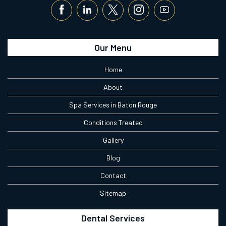
Our Menu
Home
About
Spa Services in Baton Rouge
Conditions Treated
Gallery
Blog
Contact
Sitemap
Dental Services