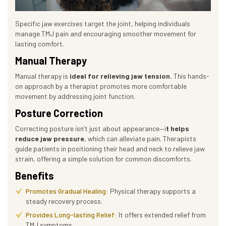
Specific jaw exercises target the joint, helping individuals
manage TMJ pain and encouraging smoother movement for
lasting comfort.
Manual Therapy
Manual therapy is
ideal for relieving jaw tension.
This hands-
on approach by a therapist promotes more comfortable
movement by addressing joint function.
Posture Correction
Correcting posture isn’t just about appearance—i
t helps
reduce jaw pressure
, which can alleviate pain. Therapists
guide patients in positioning their head and neck to relieve jaw
strain, offering a simple solution for common discomforts.
Benefits
Promotes Gradual Healing:
Physical therapy supports a
steady recovery process.
Provides Long-lasting Relief:
It offers extended relief from
TMJ symptoms.