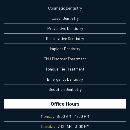
Cosmetic Dentistry
Laser Dentistry
Preventive Dentistry
Restorative Dentistry
Implant Dentistry
TMJ Disorder Treatment
Tongue-Tie Treatment
Emergency Dentistry
Sedation Dentistry
Office Hours
Monday:
8:00 AM – 4:00 PM
Tuesday:
7:00 AM – 3:00 PM