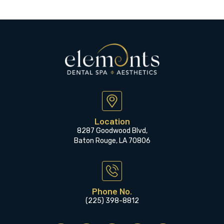
Location
8287 Goodwood Blvd,
Baton Rouge, LA 70806
Phone No.
(225) 398-8812