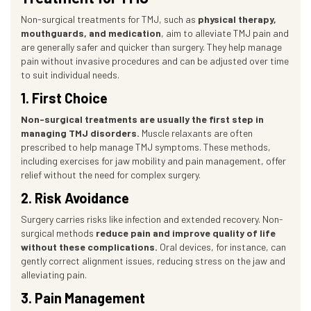
Non-surgical treatments for TMJ, such as
physical therapy,
mouthguards, and medication
, aim to alleviate TMJ pain and
are generally safer and quicker than surgery. They help manage
pain without invasive procedures and can be adjusted over time
to suit individual needs.
1. First Choice
Non-surgical treatments are usually the first step in
managing TMJ disorders.
Muscle relaxants are often
prescribed to help manage TMJ symptoms. These methods,
including exercises for jaw mobility and pain management, offer
relief without the need for complex surgery.
2. Risk Avoidance
Surgery carries risks like infection and extended recovery. Non-
surgical methods
reduce pain and improve quality of life
without these complications.
Oral devices, for instance, can
gently correct alignment issues, reducing stress on the jaw and
alleviating pain.
3. Pain Management