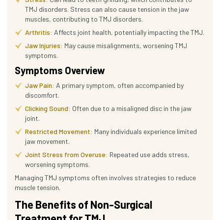
TMJ disorders. Stress can also cause tension in the jaw
muscles, contributing to TMJ disorders.
Arthritis:
Affects joint health, potentially impacting the TMJ.
Jaw Injuries:
May cause misalignments, worsening TMJ
symptoms.
Symptoms Overview
Jaw Pain:
A primary symptom, often accompanied by
discomfort.
Clicking Sound:
Often due to a misaligned disc in the jaw
joint.
Restricted Movement:
Many individuals experience limited
jaw movement.
Joint Stress from Overuse:
Repeated use adds stress,
worsening symptoms.
Managing TMJ symptoms often involves strategies to reduce
muscle tension.
The Benefits of Non-Surgical
Treatment for TMJ