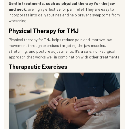
Gentle treatments, such as physical therapy for the jaw
and neck
, are highly effective for pain relief. They are easy to
incorporate into daily routines and help prevent symptoms from
worsening.
Physical Therapy for TMJ
Physical therapy for TMJ helps reduce pain and improve jaw
movement through exercises targeting the jaw muscles,
stretching, and posture adjustments. It’s a safe, non-surgical
approach that works well in combination with other treatments.
Therapeutic Exercises