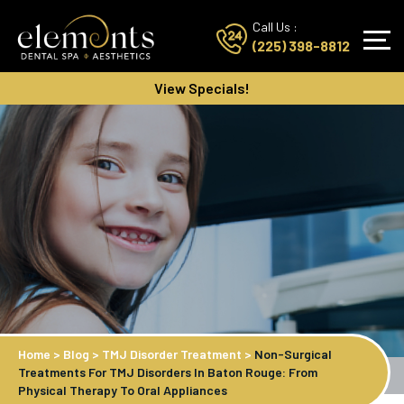
Call Us :
(225) 398-8812
View Specials!
Home
>
Blog
>
TMJ Disorder Treatment
>
Non-Surgical
Treatments For TMJ Disorders In Baton Rouge: From
Physical Therapy To Oral Appliances