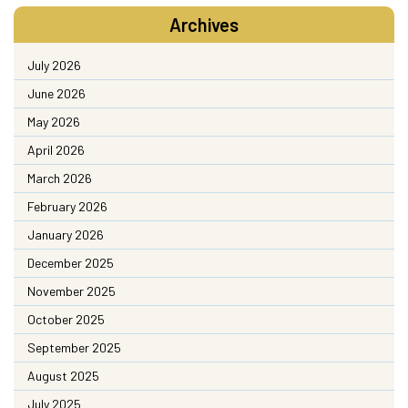
Archives
July 2026
June 2026
May 2026
April 2026
March 2026
February 2026
January 2026
December 2025
November 2025
October 2025
September 2025
August 2025
July 2025