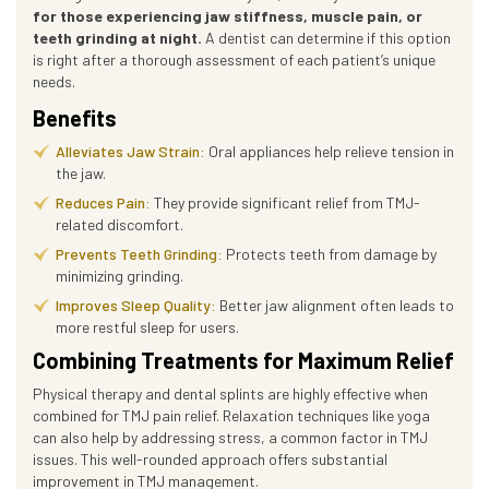
for those experiencing jaw stiffness, muscle pain, or
teeth grinding at night.
A dentist can determine if this option
is right after a thorough assessment of each patient’s unique
needs.
Benefits
Alleviates Jaw Strain:
Oral appliances help relieve tension in
the jaw.
Reduces Pain:
They provide significant relief from TMJ-
related discomfort.
Prevents Teeth Grinding:
Protects teeth from damage by
minimizing grinding.
Improves Sleep Quality:
Better jaw alignment often leads to
more restful sleep for users.
Combining Treatments for Maximum Relief
Physical therapy and dental splints are highly effective when
combined for TMJ pain relief. Relaxation techniques like yoga
can also help by addressing stress, a common factor in TMJ
issues. This well-rounded approach offers substantial
improvement in TMJ management.