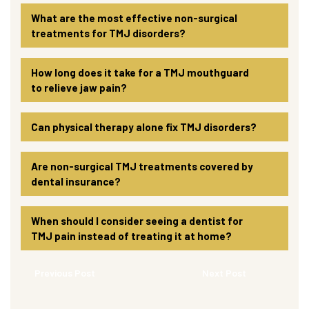
What are the most effective non-surgical
treatments for TMJ disorders?
How long does it take for a TMJ mouthguard
to relieve jaw pain?
Can physical therapy alone fix TMJ disorders?
Are non-surgical TMJ treatments covered by
dental insurance?
When should I consider seeing a dentist for
TMJ pain instead of treating it at home?
Previous Post
Next Post