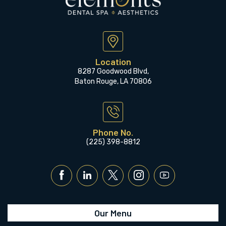
Location
8287 Goodwood Blvd,
Baton Rouge, LA 70806
Phone No.
(225) 398-8812
Our Menu