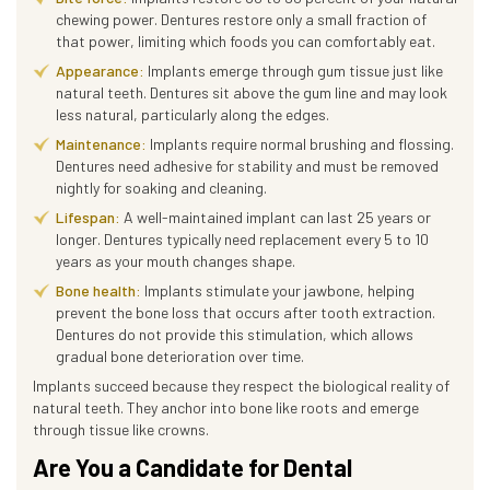
chewing power. Dentures restore only a small fraction of
that power, limiting which foods you can comfortably eat.
Appearance:
Implants emerge through gum tissue just like
natural teeth. Dentures sit above the gum line and may look
less natural, particularly along the edges.
Maintenance:
Implants require normal brushing and flossing.
Dentures need adhesive for stability and must be removed
nightly for soaking and cleaning.
Lifespan:
A well-maintained implant can last 25 years or
longer. Dentures typically need replacement every 5 to 10
years as your mouth changes shape.
Bone health:
Implants stimulate your jawbone, helping
prevent the bone loss that occurs after tooth extraction.
Dentures do not provide this stimulation, which allows
gradual bone deterioration over time.
Implants succeed because they respect the biological reality of
natural teeth. They anchor into bone like roots and emerge
through tissue like crowns.
Are You a Candidate for Dental