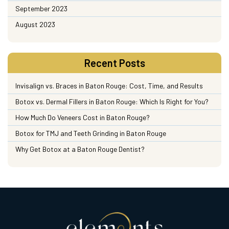
September 2023
August 2023
Recent Posts
Invisalign vs. Braces in Baton Rouge: Cost, Time, and Results
Botox vs. Dermal Fillers in Baton Rouge: Which Is Right for You?
How Much Do Veneers Cost in Baton Rouge?
Botox for TMJ and Teeth Grinding in Baton Rouge
Why Get Botox at a Baton Rouge Dentist?