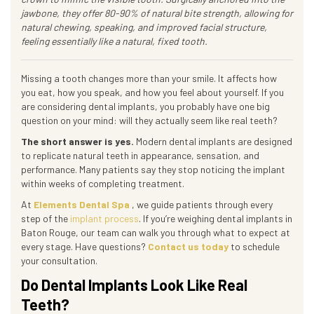
jawbone, they offer 80-90% of natural bite strength, allowing for
natural chewing, speaking, and improved facial structure,
feeling essentially like a natural, fixed tooth.
Missing a tooth changes more than your smile. It affects how
you eat, how you speak, and how you feel about yourself. If you
are considering dental implants, you probably have one big
question on your mind: will they actually seem like real teeth?
The short answer is yes.
Modern dental implants are designed
to replicate natural teeth in appearance, sensation, and
performance. Many patients say they stop noticing the implant
within weeks of completing treatment.
At
Elements Dental Spa
, we guide patients through every
step of the
implant process
. If you’re weighing dental implants in
Baton Rouge, our team can walk you through what to expect at
every stage. Have questions?
Contact us today
to schedule
your consultation.
Do Dental Implants Look Like Real
Teeth?