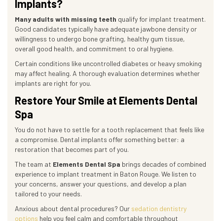
Implants?
Many adults with missing teeth
qualify for implant treatment.
Good candidates typically have adequate jawbone density or
willingness to undergo bone grafting, healthy gum tissue,
overall good health, and commitment to oral hygiene.
Certain conditions like uncontrolled diabetes or heavy smoking
may affect healing. A thorough evaluation determines whether
implants are right for you.
Restore Your Smile at Elements Dental
Spa
You do not have to settle for a tooth replacement that feels like
a compromise. Dental implants offer something better: a
restoration that becomes part of you.
The team at
Elements Dental Spa
brings decades of combined
experience to implant treatment in Baton Rouge. We listen to
your concerns, answer your questions, and develop a plan
tailored to your needs.
Anxious about dental procedures? Our
sedation dentistry
options
help you feel calm and comfortable throughout