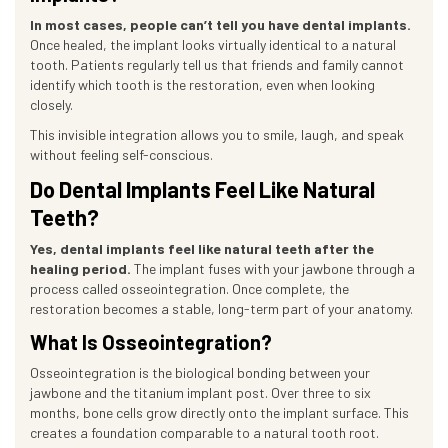
In most cases, people can’t tell you have dental implants.
Once healed, the implant looks virtually identical to a natural
tooth. Patients regularly tell us that friends and family cannot
identify which tooth is the restoration, even when looking
closely.
This invisible integration allows you to smile, laugh, and speak
without feeling self-conscious.
Do Dental Implants Feel Like Natural
Teeth?
Yes, dental implants feel like natural teeth after the
healing period.
The implant fuses with your jawbone through a
process called osseointegration. Once complete, the
restoration becomes a stable, long-term part of your anatomy.
What Is Osseointegration?
Osseointegration is the biological bonding between your
jawbone and the titanium implant post. Over three to six
months, bone cells grow directly onto the implant surface. This
creates a foundation comparable to a natural tooth root.