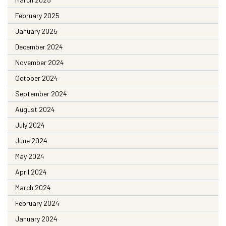
February 2025
January 2025
December 2024
November 2024
October 2024
September 2024
August 2024
July 2024
June 2024
May 2024
April 2024
March 2024
February 2024
January 2024