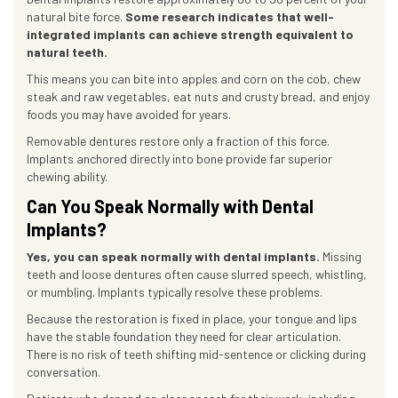
natural bite force.
Some research indicates that well-
integrated implants can achieve strength equivalent to
natural teeth.
This means you can bite into apples and corn on the cob, chew
steak and raw vegetables, eat nuts and crusty bread, and enjoy
foods you may have avoided for years.
Removable dentures restore only a fraction of this force.
Implants anchored directly into bone provide far superior
chewing ability.
Can You Speak Normally with Dental
Implants?
Yes, you can speak normally with dental implants.
Missing
teeth and loose dentures often cause slurred speech, whistling,
or mumbling. Implants typically resolve these problems.
Because the restoration is fixed in place, your tongue and lips
have the stable foundation they need for clear articulation.
There is no risk of teeth shifting mid-sentence or clicking during
conversation.