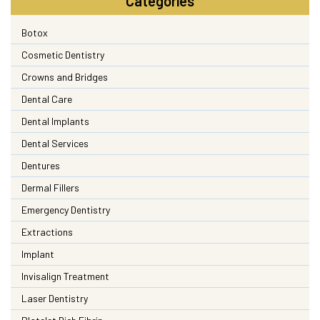
Categories
Botox
Cosmetic Dentistry
Crowns and Bridges
Dental Care
Dental Implants
Dental Services
Dentures
Dermal Fillers
Emergency Dentistry
Extractions
Implant
Invisalign Treatment
Laser Dentistry