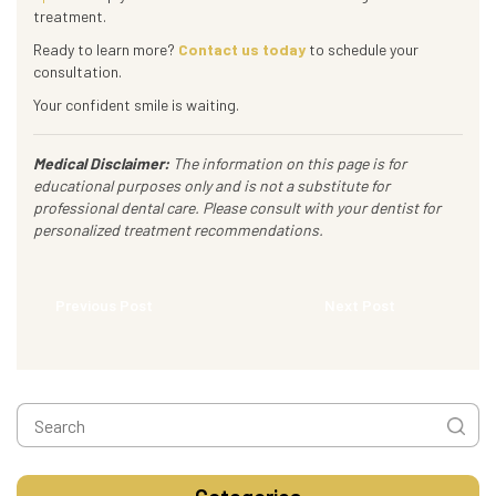
treatment.
Ready to learn more?
Contact us today
to schedule your
consultation.
Your confident smile is waiting.
Medical Disclaimer:
The information on this page is for
educational purposes only and is not a substitute for
professional dental care. Please consult with your dentist for
personalized treatment recommendations.
Previous Post
Next Post