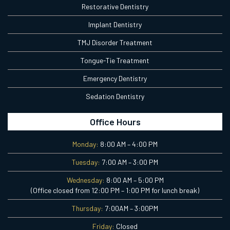
Restorative Dentistry
Implant Dentistry
TMJ Disorder Treatment
Tongue-Tie Treatment
Emergency Dentistry
Sedation Dentistry
Office Hours
Monday:
8:00 AM – 4:00 PM
Tuesday:
7:00 AM – 3:00 PM
Wednesday:
8:00 AM – 5:00 PM
(Office closed from 12:00 PM – 1:00 PM for lunch break)
Thursday:
7:00AM – 3:00PM
Friday:
Closed