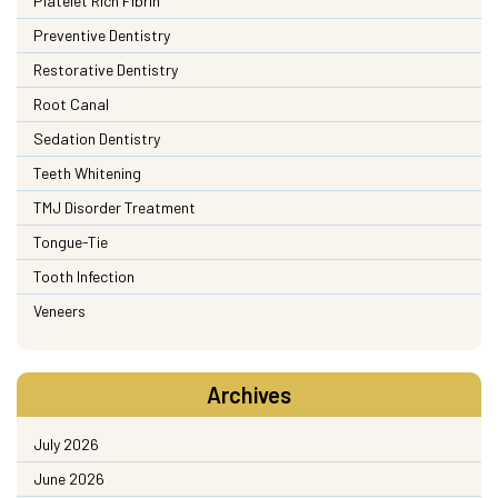
Platelet Rich Fibrin
Preventive Dentistry
Restorative Dentistry
Root Canal
Sedation Dentistry
Teeth Whitening
TMJ Disorder Treatment
Tongue-Tie
Tooth Infection
Veneers
Archives
July 2026
June 2026