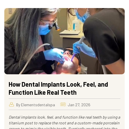
How Dental Implants Look, Feel, and
Function Like Real Teeth
By Elementsdentalspa
Jan 27, 2026
Dental implants look, feel, and function like real teeth by using a
titanium post to replace the root and a custom-made porcelain
crown to mimic the visible tooth. Surgically anchored into the