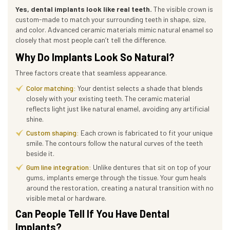
Yes, dental implants look like real teeth.
The visible crown is
custom-made to match your surrounding teeth in shape, size,
and color. Advanced ceramic materials mimic natural enamel so
closely that most people can’t tell the difference.
Why Do Implants Look So Natural?
Three factors create that seamless appearance.
Color matching:
Your dentist selects a shade that blends
closely with your existing teeth. The ceramic material
reflects light just like natural enamel, avoiding any artificial
shine.
Custom shaping:
Each crown is fabricated to fit your unique
smile. The contours follow the natural curves of the teeth
beside it.
Gum line integration:
Unlike dentures that sit on top of your
gums, implants emerge through the tissue. Your gum heals
around the restoration, creating a natural transition with no
visible metal or hardware.
Can People Tell If You Have Dental
Implants?