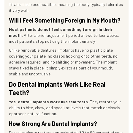
Titanium is biocompatible, meaning the body typically tolerates
it very well.
Will I Feel Something Foreign in My Mouth?
Most patients do not feel something foreign in their
mouth.
After a brief adjustment period of two to four weeks,
most patients stop noticing the implant entirely.
Unlike removable dentures, implants have no plastic plate
covering your palate, no clasps hooking onto other teeth, no
adhesive required, and no shifting or movement. The implant
stays fixed in place. It simply exists as part of your mouth,
stable and unobtrusive.
Do Dental Implants Work Like Real
Teeth?
Yes, dental implants work like real teeth.
They restore your
ability to bite, chew, and speak at levels that match or closely
approach natural function.
How Strong Are Dental Implants?
Dental implants restore approximately 80 to 90 percent of your