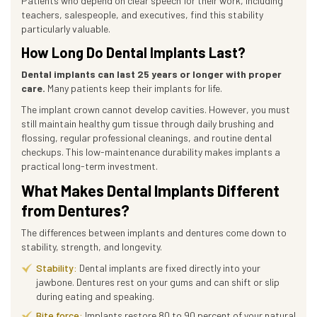
Patients who depend on clear speech for their work, including
teachers, salespeople, and executives, find this stability
particularly valuable.
How Long Do Dental Implants Last?
Dental implants can last 25 years or longer with proper
care.
Many patients keep their implants for life.
The implant crown cannot develop cavities. However, you must
still maintain healthy gum tissue through daily brushing and
flossing, regular professional cleanings, and routine dental
checkups. This low-maintenance durability makes implants a
practical long-term investment.
What Makes Dental Implants Different
from Dentures?
The differences between implants and dentures come down to
stability, strength, and longevity.
Stability:
Dental implants are fixed directly into your
jawbone. Dentures rest on your gums and can shift or slip
during eating and speaking.
Bite force:
Implants restore 80 to 90 percent of your natural