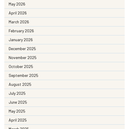
May 2026
April 2026
March 2026
February 2026
January 2026
December 2025
November 2025
October 2025
September 2025
August 2025
July 2025
June 2025
May 2025
April 2025
March 2025