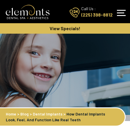
Call Us :
(225) 398-8812
View Specials!
Home
>
Blog
>
Dental Implants
>
How Dental Implants
Look, Feel, And Function Like Real Teeth