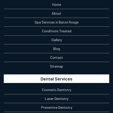
Home
About
Spa Services in Baton Rouge
Conditions Treated
Gallery
Blog
Contact
Sitemap
Dental Services
Cosmetic Dentistry
Laser Dentistry
Preventive Dentistry